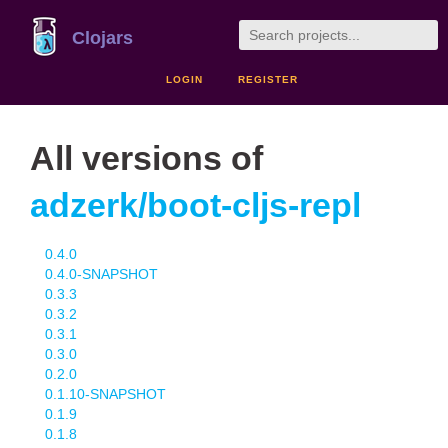
Clojars
LOGIN
REGISTER
All versions of
adzerk/boot-cljs-repl
0.4.0
0.4.0-SNAPSHOT
0.3.3
0.3.2
0.3.1
0.3.0
0.2.0
0.1.10-SNAPSHOT
0.1.9
0.1.8