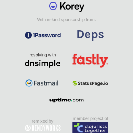
With in-kind sponsorship from:
resolving with
member project of
remixed by