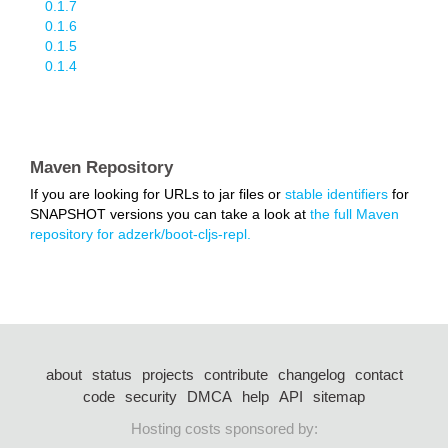
0.1.7
0.1.6
0.1.5
0.1.4
Maven Repository
If you are looking for URLs to jar files or
stable identifiers
for
SNAPSHOT versions you can take a look at
the full Maven
repository for adzerk/boot-cljs-repl.
about
status
projects
contribute
changelog
contact
code
security
DMCA
help
API
sitemap
Hosting costs sponsored by: