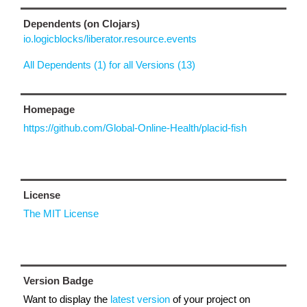
Dependents (on Clojars)
io.logicblocks/liberator.resource.events
All Dependents (1) for all Versions (13)
Homepage
https://github.com/Global-Online-Health/placid-fish
License
The MIT License
Version Badge
Want to display the
latest version
of your project on