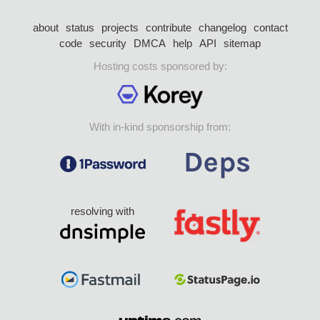
about
status
projects
contribute
changelog
contact
code
security
DMCA
help
API
sitemap
Hosting costs sponsored by:
With in-kind sponsorship from:
resolving with