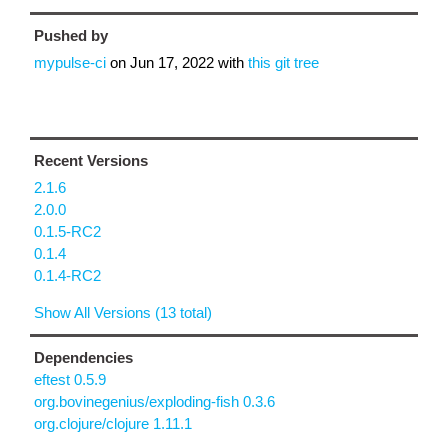
Pushed by
mypulse-ci
on
Jun 17, 2022
with
this git tree
Recent Versions
2.1.6
2.0.0
0.1.5-RC2
0.1.4
0.1.4-RC2
Show All Versions (13 total)
Dependencies
eftest 0.5.9
org.bovinegenius/exploding-fish 0.3.6
org.clojure/clojure 1.11.1