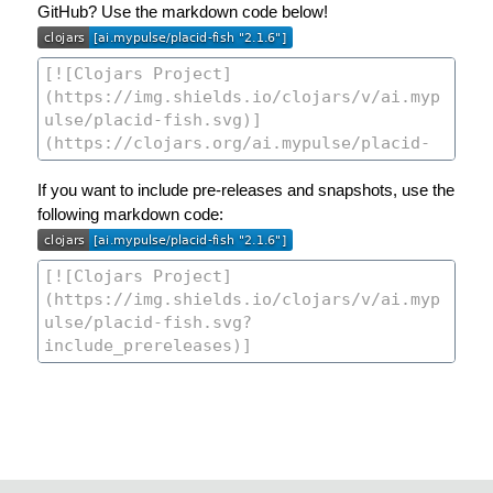
GitHub? Use the markdown code below!
If you want to include pre-releases and snapshots, use the
following markdown code: