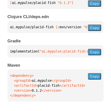
[
ai.mypulse/placid-fish
 "0.1.2"
]
Copy
Clojure CLI/deps.edn
ai.mypulse/placid-fish 
{
:mvn/version 
"0.1.2"
}
Copy
Gradle
implementation(
"ai.mypulse:placid-fish:0.1.2"
)
Copy
Maven
Copy
  <groupId>
ai.mypulse
  <artifactId>
placid-fish
  <version>
0.1.2
</dependency>