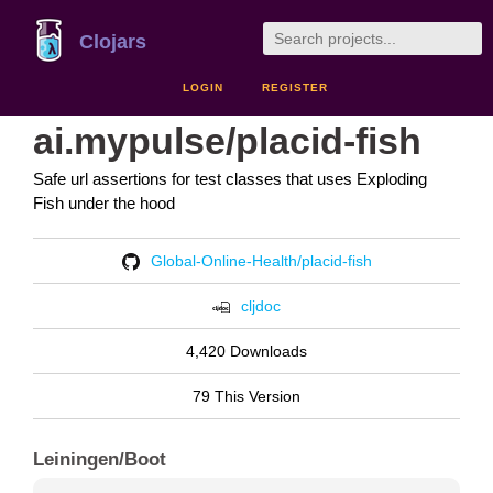
Clojars
LOGIN
REGISTER
ai.mypulse/placid-fish
Safe url assertions for test classes that uses Exploding
Fish under the hood
Global-Online-Health/placid-fish
cljdoc
4,420 Downloads
79 This Version
Leiningen/Boot