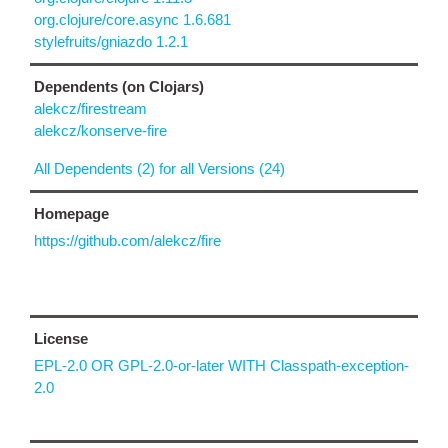
org.clojure/core.async 1.6.681
stylefruits/gniazdo 1.2.1
Dependents (on Clojars)
alekcz/firestream
alekcz/konserve-fire
All Dependents (2) for all Versions (24)
Homepage
https://github.com/alekcz/fire
License
EPL-2.0 OR GPL-2.0-or-later WITH Classpath-exception-
2.0