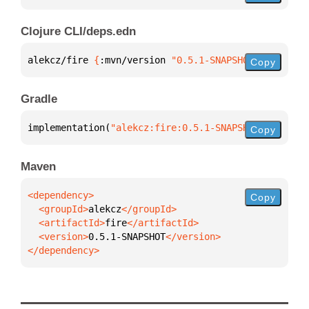
Clojure CLI/deps.edn
alekcz/fire 
{
:mvn/version 
"0.5.1-SNAPSHOT"
}
Copy
Gradle
implementation(
"alekcz:fire:0.5.1-SNAPSHOT"
)
Copy
Maven
Copy
  <groupId>
alekcz
  <artifactId>
fire
  <version>
0.5.1-SNAPSHOT
</dependency>