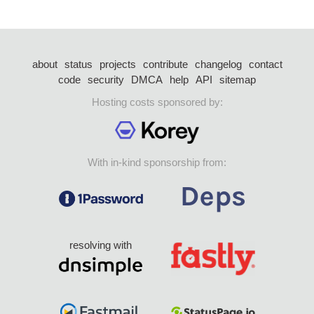
about
status
projects
contribute
changelog
contact
code
security
DMCA
help
API
sitemap
Hosting costs sponsored by:
With in-kind sponsorship from:
resolving with