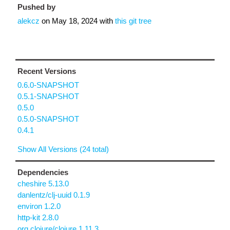
Pushed by
alekcz
on
May 18, 2024
with
this git tree
Recent Versions
0.6.0-SNAPSHOT
0.5.1-SNAPSHOT
0.5.0
0.5.0-SNAPSHOT
0.4.1
Show All Versions (24 total)
Dependencies
cheshire 5.13.0
danlentz/clj-uuid 0.1.9
environ 1.2.0
http-kit 2.8.0
org.clojure/clojure 1.11.3