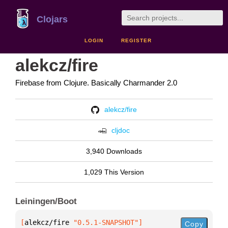
Clojars
LOGIN
REGISTER
alekcz/fire
Firebase from Clojure. Basically Charmander 2.0
alekcz/fire
cljdoc
3,940 Downloads
1,029 This Version
Leiningen/Boot
[
alekcz/fire
 "0.5.1-SNAPSHOT"
]
Copy