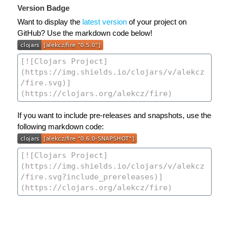
Version Badge
Want to display the
latest version
of your project on
GitHub? Use the markdown code below!
If you want to include pre-releases and snapshots, use the
following markdown code: