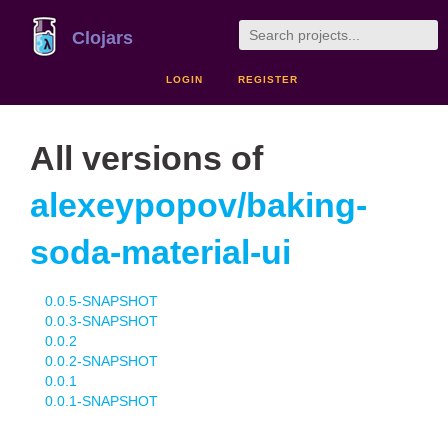
Clojars
LOGIN
REGISTER
All versions of
alexeypopov/baking-
soda-material-ui
0.0.5-SNAPSHOT
0.0.3-SNAPSHOT
0.0.2
0.0.2-SNAPSHOT
0.0.1
0.0.1-SNAPSHOT