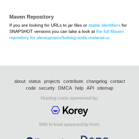
Maven Repository
If you are looking for URLs to jar files or
stable identifiers
for
SNAPSHOT versions you can take a look at
the full Maven
repository for alexeypopov/baking-soda-material-ui.
about
status
projects
contribute
changelog
contact
code
security
DMCA
help
API
sitemap
Hosting costs sponsored by:
With in-kind sponsorship from: