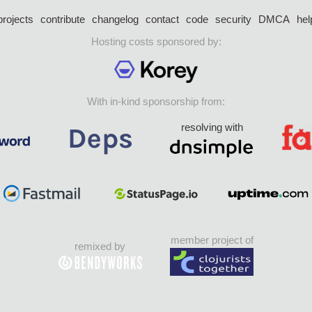
projects
contribute
changelog
contact
code
security
DMCA
hel
Hosting costs sponsored by:
With in-kind sponsorship from:
resolving with
member project of
remixed by