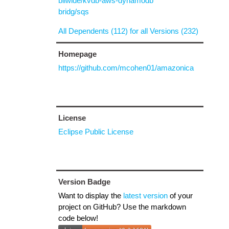
biiwide/kvdb-aws-dynamodb
bridg/sqs
All Dependents (112) for all Versions (232)
Homepage
https://github.com/mcohen01/amazonica
License
Eclipse Public License
Version Badge
Want to display the
latest version
of your
project on GitHub? Use the markdown
code below!