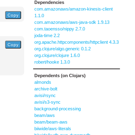
Dependencies
com.amazonaws/amazon-kinesis-client
Copy
1.1.0
com.amazonaws/aws-java-sdk 1.9.13
com.taoensso/nippy 2.7.0
joda-time 2.2
org.apache.httpcomponents/httpclient 4.3.3
Copy
org.clojure/algo.generic 0.1.2
org.clojure/clojure 1.6.0
robert/hooke 1.3.0
Dependents (on Clojars)
almonds
archive-bolt
avisi/rsync
avisi/s3-sync
background-processing
beam/aws
beam/beam-aws
biiwide/aws-literals