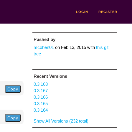
LOGIN
REGISTER
Pushed by
mcohen01
on
Feb 13, 2015
with
this git
tree
n
Recent Versions
0.3.168
Copy
0.3.167
0.3.166
0.3.165
0.3.164
Copy
Show All Versions (232 total)