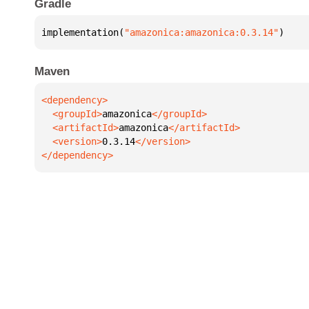
Gradle
implementation(
"amazonica:amazonica:0.3.14"
)
Maven
  <groupId>
amazonica
  <artifactId>
amazonica
  <version>
0.3.14
</dependency>