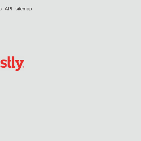
p
API
sitemap