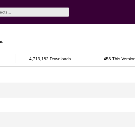
i.
4,713,182 Downloads
453 This Versio