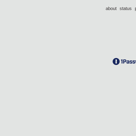
about
status