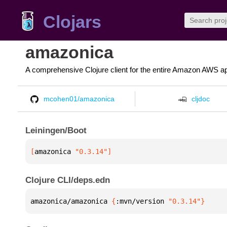
Clojars
amazonica
A comprehensive Clojure client for the entire Amazon AWS ap
mcohen01/amazonica
cljdoc
Leiningen/Boot
[
amazonica
 "0.3.14"
]
Clojure CLI/deps.edn
amazonica/amazonica 
{
:mvn/version 
"0.3.14"
}