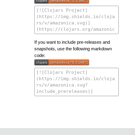
If you want to include pre-releases and
snapshots, use the following markdown
code: