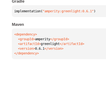
Gradle
implementation(
"amperity:greenlight:0.6.1"
)
Maven
  <groupId>
amperity
  <artifactId>
greenlight
  <version>
0.6.1
</dependency>