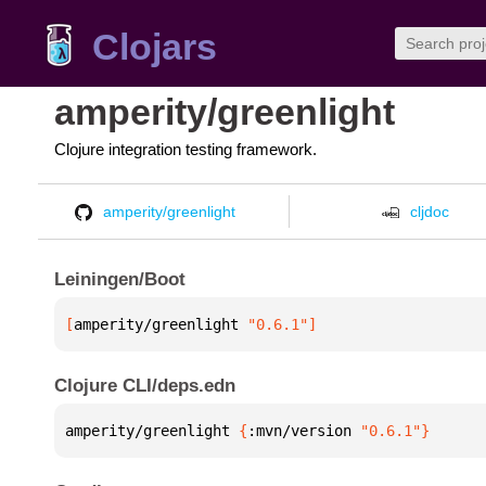
Clojars
amperity/greenlight
Clojure integration testing framework.
amperity/greenlight
cljdoc
Leiningen/Boot
[
amperity/greenlight
 "0.6.1"
]
Clojure CLI/deps.edn
amperity/greenlight 
{
:mvn/version 
"0.6.1"
}