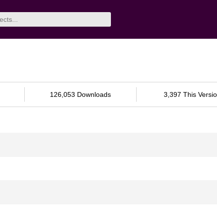
126,053 Downloads
3,397 This Versi