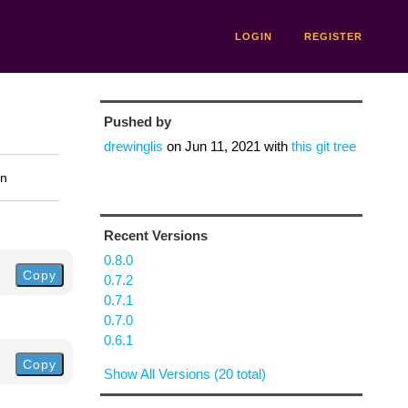
LOGIN
REGISTER
Pushed by
drewinglis
on
Jun 11, 2021
with
this git tree
on
Recent Versions
0.8.0
Copy
0.7.2
0.7.1
0.7.0
0.6.1
Copy
Show All Versions (20 total)