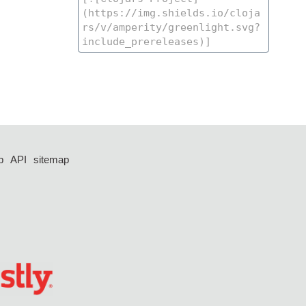
p
API
sitemap