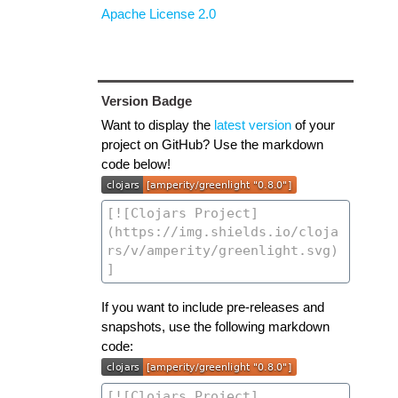
Apache License 2.0
Version Badge
Want to display the
latest version
of your
project on GitHub? Use the markdown
code below!
If you want to include pre-releases and
snapshots, use the following markdown
code: