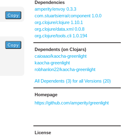
Dependencies
amperity/envoy 0.3.3
Copy
com.stuartsierra/component 1.0.0
org.clojure/clojure 1.10.1
org.clojure/data.xml 0.0.8
org.clojure/tools.cli 1.0.194
Copy
Dependents (on Clojars)
caioaao/kaocha-greenlight
kaocha-greenlight
robhanlon22/kaocha-greenlight
All Dependents (3) for all Versions (20)
Homepage
https://github.com/amperity/greenlight
License