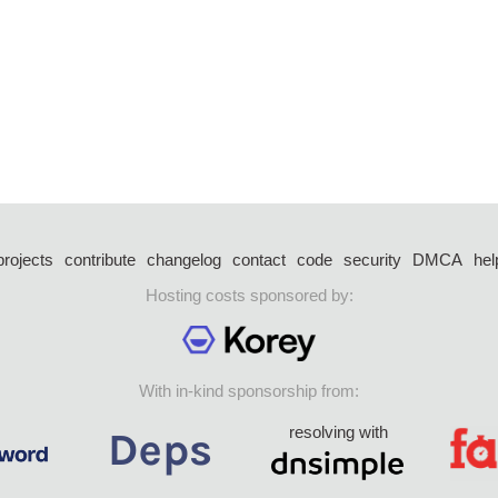
projects
contribute
changelog
contact
code
security
DMCA
hel
Hosting costs sponsored by:
With in-kind sponsorship from:
resolving with