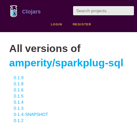
Clojars
LOGIN
REGISTER
All versions of
amperity/sparkplug-sql
0.1.9
0.1.8
0.1.6
0.1.5
0.1.4
0.1.3
0.1.4-SNAPSHOT
0.1.2