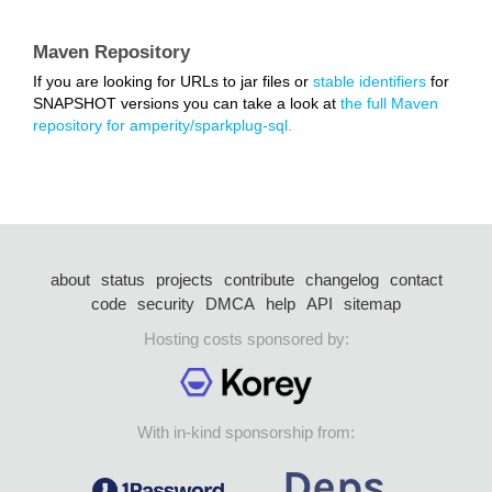
Maven Repository
If you are looking for URLs to jar files or
stable identifiers
for
SNAPSHOT versions you can take a look at
the full Maven
repository for amperity/sparkplug-sql.
about
status
projects
contribute
changelog
contact
code
security
DMCA
help
API
sitemap
Hosting costs sponsored by:
With in-kind sponsorship from: