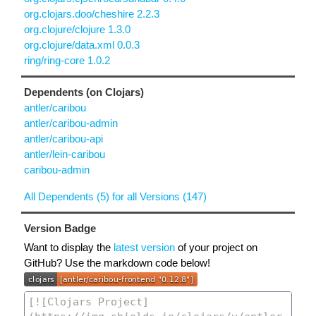
org.clojars.doo/cheshire 2.2.3
org.clojure/clojure 1.3.0
org.clojure/data.xml 0.0.3
ring/ring-core 1.0.2
Dependents (on Clojars)
antler/caribou
antler/caribou-admin
antler/caribou-api
antler/lein-caribou
caribou-admin
All Dependents (5) for all Versions (147)
Version Badge
Want to display the
latest version
of your project on
GitHub? Use the markdown code below!