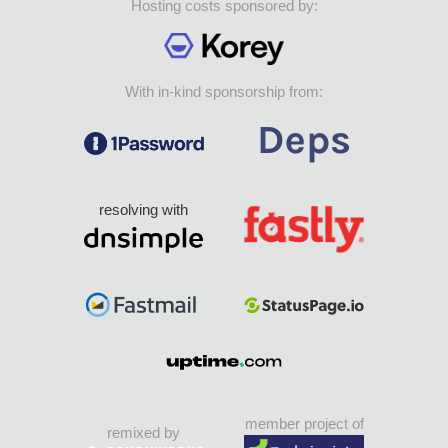
Hosting costs sponsored by:
With in-kind sponsorship from:
resolving with
member project of
remixed by