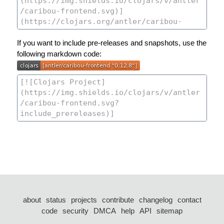
If you want to include pre-releases and snapshots, use the
following markdown code:
about
status
projects
contribute
changelog
contact
code
security
DMCA
help
API
sitemap