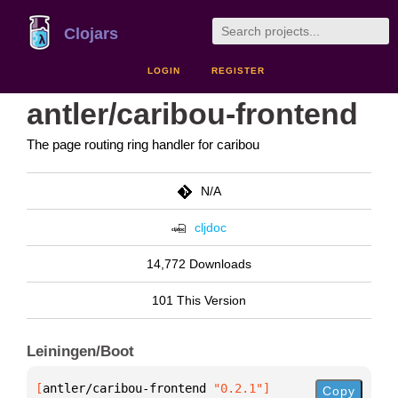
Clojars
LOGIN
REGISTER
antler/caribou-frontend
The page routing ring handler for caribou
N/A
cljdoc
14,772 Downloads
101 This Version
Leiningen/Boot
[
antler/caribou-frontend
 "0.2.1"
]
Copy