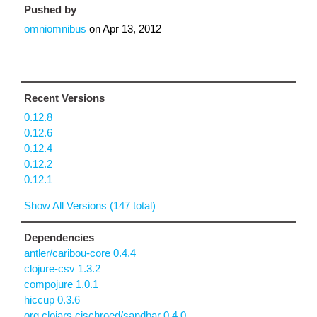
Pushed by
omniomnibus
on
Apr 13, 2012
Recent Versions
0.12.8
0.12.6
0.12.4
0.12.2
0.12.1
Show All Versions (147 total)
Dependencies
antler/caribou-core 0.4.4
clojure-csv 1.3.2
compojure 1.0.1
hiccup 0.3.6
org.clojars.cjschroed/sandbar 0.4.0