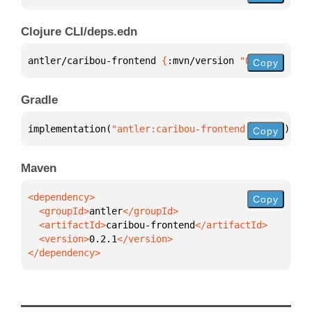
Clojure CLI/deps.edn
antler/caribou-frontend 
{
:mvn/version 
"0.2.1"
}
Copy
Gradle
implementation(
"antler:caribou-frontend:0.2.1"
)
Copy
Maven
Copy
  <groupId>
antler
  <artifactId>
caribou-frontend
  <version>
0.2.1
</dependency>