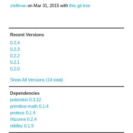
ztellman
on
Mar 31, 2015
with
this git tree
Recent Versions
0.2.4
0.2.3
0.2.2
0.2.1
0.2.0
Show All Versions (14 total)
Dependencies
potemkin 0.3.12
primitive-math 0.1.4
proteus 0.1.4
rhizome 0.2.4
riddley 0.1.9