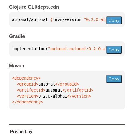
Clojure CLI/deps.edn
automat/automat 
{
:mvn/version 
"0.2.0-alpha1"
}
Copy
Gradle
implementation(
"automat:automat:0.2.0-alpha1"
)
Copy
Maven
Copy
  <groupId>
automat
  <artifactId>
automat
  <version>
0.2.0-alpha1
</dependency>
Pushed by