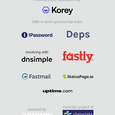
With in-kind sponsorship from:
resolving with
member project of
remixed by