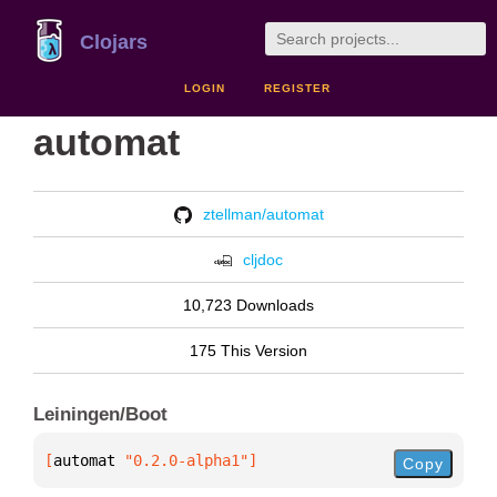
Clojars
LOGIN
REGISTER
automat
ztellman/automat
cljdoc
10,723 Downloads
175 This Version
Leiningen/Boot
[
automat
 "0.2.0-alpha1"
]
Copy