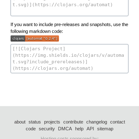
If you want to include pre-releases and snapshots, use the
following markdown code:
about
status
projects
contribute
changelog
contact
code
security
DMCA
help
API
sitemap
Hosting costs sponsored by: