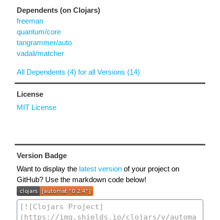
Dependents (on Clojars)
freeman
quantum/core
tangrammer/auto
vadali/matcher
All Dependents (4) for all Versions (14)
License
MIT License
Version Badge
Want to display the
latest version
of your project on
GitHub? Use the markdown code below!