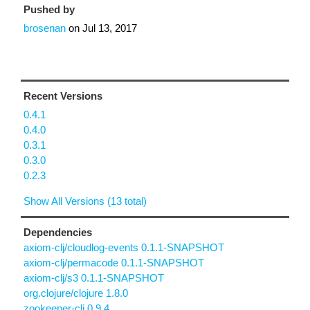
Pushed by
brosenan
on
Jul 13, 2017
Recent Versions
0.4.1
0.4.0
0.3.1
0.3.0
0.2.3
Show All Versions (13 total)
Dependencies
axiom-clj/cloudlog-events 0.1.1-SNAPSHOT
axiom-clj/permacode 0.1.1-SNAPSHOT
axiom-clj/s3 0.1.1-SNAPSHOT
org.clojure/clojure 1.8.0
zookeeper-clj 0.9.4