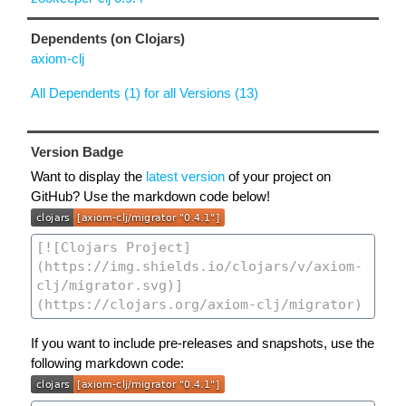
Dependents (on Clojars)
axiom-clj
All Dependents (1) for all Versions (13)
Version Badge
Want to display the
latest version
of your project on
GitHub? Use the markdown code below!
If you want to include pre-releases and snapshots, use the
following markdown code: