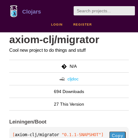
Clojars
LOGIN
REGISTER
axiom-clj/migrator
Cool new project to do things and stuff
N/A
cljdoc
694 Downloads
27 This Version
Leiningen/Boot
[
axiom-clj/migrator
 "0.1.1-SNAPSHOT"
]
Copy