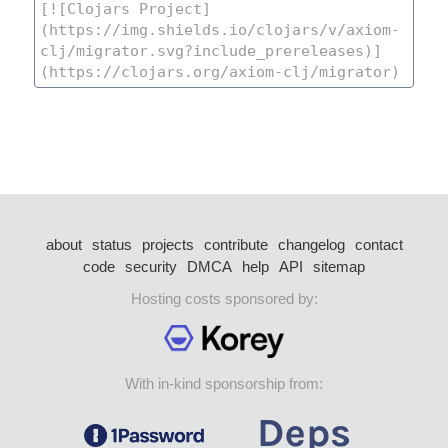
about
status
projects
contribute
changelog
contact
code
security
DMCA
help
API
sitemap
Hosting costs sponsored by:
With in-kind sponsorship from: