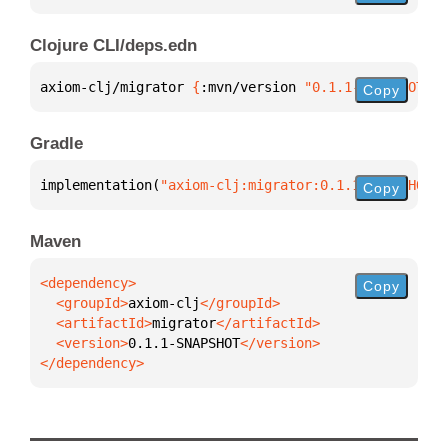
Clojure CLI/deps.edn
axiom-clj/migrator 
{
:mvn/version 
"0.1.1-SNAPSHOT"
}
Copy
Gradle
implementation(
"axiom-clj:migrator:0.1.1-SNAPSHOT"
)
Copy
Maven
Copy
  <groupId>
axiom-clj
  <artifactId>
migrator
  <version>
0.1.1-SNAPSHOT
</dependency>