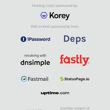
Hosting costs sponsored by:
With in-kind sponsorship from:
resolving with
member project of