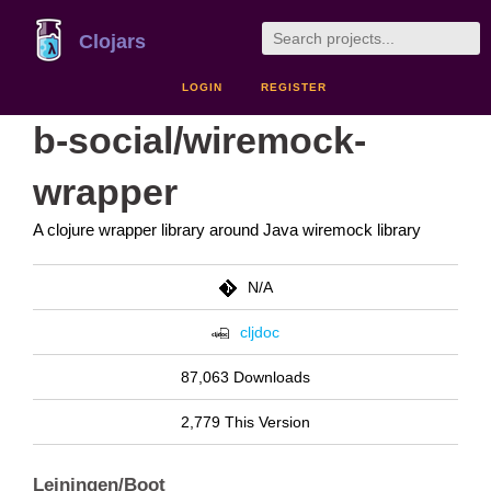
Clojars
LOGIN
REGISTER
b-social/wiremock-
wrapper
A clojure wrapper library around Java wiremock library
N/A
cljdoc
87,063 Downloads
2,779 This Version
Leiningen/Boot