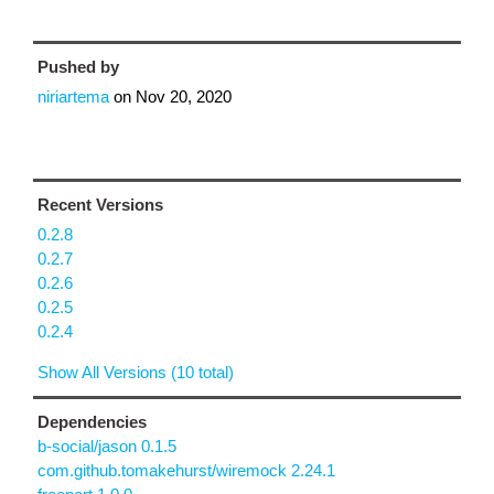
Pushed by
niriartema
on
Nov 20, 2020
Recent Versions
0.2.8
0.2.7
0.2.6
0.2.5
0.2.4
Show All Versions (10 total)
Dependencies
b-social/jason 0.1.5
com.github.tomakehurst/wiremock 2.24.1