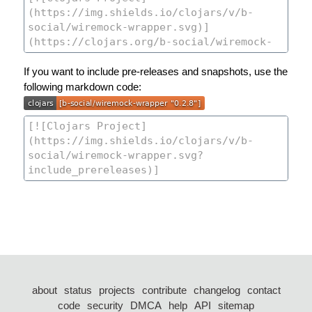
If you want to include pre-releases and snapshots, use the
following markdown code:
about
status
projects
contribute
changelog
contact
code
security
DMCA
help
API
sitemap