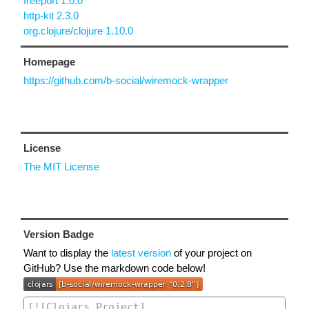
freeport 1.0.0
http-kit 2.3.0
org.clojure/clojure 1.10.0
Homepage
https://github.com/b-social/wiremock-wrapper
License
The MIT License
Version Badge
Want to display the
latest version
of your project on
GitHub? Use the markdown code below!