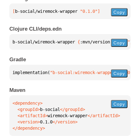
[
b-social/wiremock-wrapper
 "0.1.0"
]
Copy
Clojure CLI/deps.edn
b-social/wiremock-wrapper 
{
:mvn/version 
"0.1.0"
}
Copy
Gradle
implementation(
"b-social:wiremock-wrapper:0.1.0"
)
Copy
Maven
Copy
  <groupId>
b-social
  <artifactId>
wiremock-wrapper
  <version>
0.1.0
</dependency>