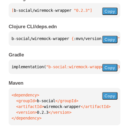
[
b-social/wiremock-wrapper
 "0.2.3"
]
Copy
Clojure CLI/deps.edn
b-social/wiremock-wrapper 
{
:mvn/version 
"0.2.3"
}
Copy
Gradle
implementation(
"b-social:wiremock-wrapper:0.2.3"
)
Copy
Maven
Copy
  <groupId>
b-social
  <artifactId>
wiremock-wrapper
  <version>
0.2.3
</dependency>