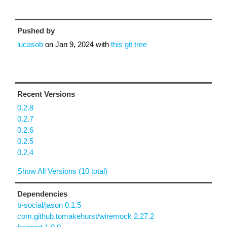
Pushed by
lucasob
on
Jan 9, 2024
with
this git tree
Recent Versions
0.2.8
0.2.7
0.2.6
0.2.5
0.2.4
Show All Versions (10 total)
Dependencies
b-social/jason 0.1.5
com.github.tomakehurst/wiremock 2.27.2