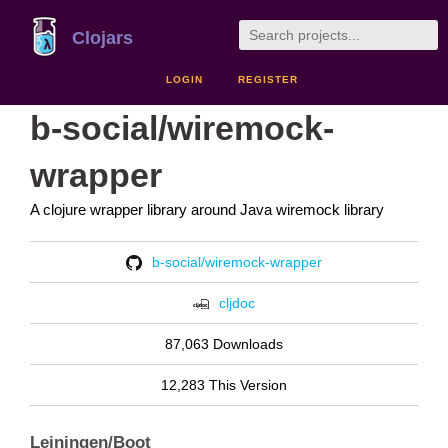
Clojars
LOGIN
REGISTER
b-social/wiremock-
wrapper
A clojure wrapper library around Java wiremock library
b-social/wiremock-wrapper
cljdoc
87,063 Downloads
12,283 This Version
Leiningen/Boot