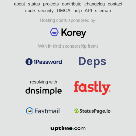
about
status
projects
contribute
changelog
contact
code
security
DMCA
help
API
sitemap
Hosting costs sponsored by:
With in-kind sponsorship from:
resolving with