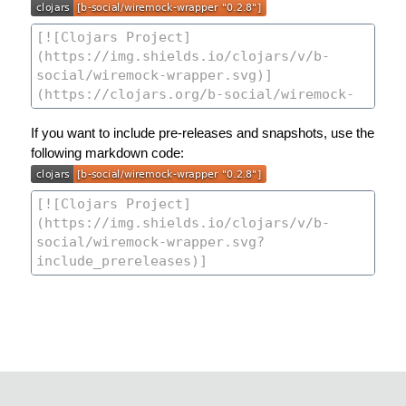
If you want to include pre-releases and snapshots, use the
following markdown code: