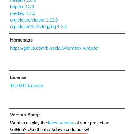
freeport 1.0.0
http-kit 2.3.0
medley 1.1.0
org.clojure/clojure 1.10.0
org.clojure/tools.logging 1.2.4
Homepage
https://github.com/b-social/wiremock-wrapper
License
The MIT License
Version Badge
Want to display the
latest version
of your project on
GitHub? Use the markdown code below!