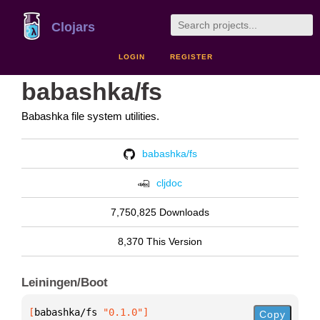
Clojars
LOGIN
REGISTER
babashka/fs
Babashka file system utilities.
babashka/fs
cljdoc
7,750,825 Downloads
8,370 This Version
Leiningen/Boot
[
babashka/fs
 "0.1.0"
]
Copy