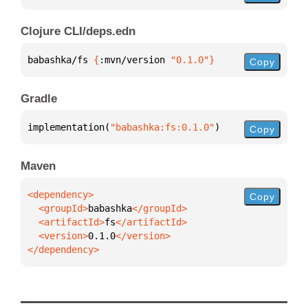
Clojure CLI/deps.edn
babashka/fs 
{
:mvn/version 
"0.1.0"
}
Copy
Gradle
implementation(
"babashka:fs:0.1.0"
)
Copy
Maven
Copy
  <groupId>
babashka
  <artifactId>
fs
  <version>
0.1.0
</dependency>