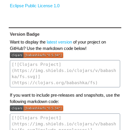
Eclipse Public License 1.0
Version Badge
Want to display the
latest version
of your project on
GitHub? Use the markdown code below!
If you want to include pre-releases and snapshots, use the
following markdown code: