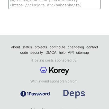
about
status
projects
contribute
changelog
contact
code
security
DMCA
help
API
sitemap
Hosting costs sponsored by:
With in-kind sponsorship from: