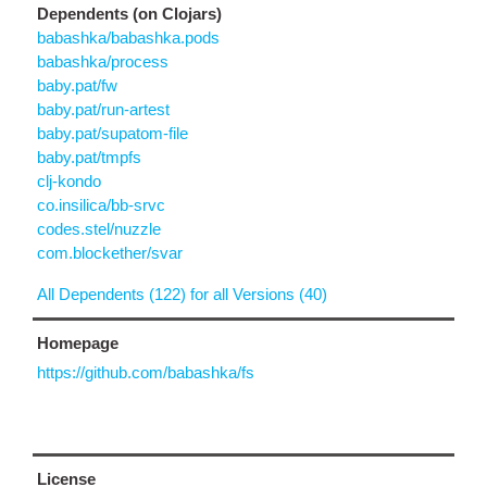
Dependents (on Clojars)
babashka/babashka.pods
babashka/process
baby.pat/fw
baby.pat/run-artest
baby.pat/supatom-file
baby.pat/tmpfs
clj-kondo
co.insilica/bb-srvc
codes.stel/nuzzle
com.blockether/svar
All Dependents (122) for all Versions (40)
Homepage
https://github.com/babashka/fs
License