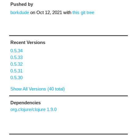
Pushed by
borkdude
on
Oct 12, 2021
with
this git tree
Recent Versions
0.5.34
0.5.33
0.5.32
0.5.31
0.5.30
Show All Versions (40 total)
Dependencies
org.clojure/clojure 1.9.0