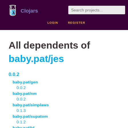
Clojars
LOGIN
REGISTER
All dependents of
baby.pat/jes
0.0.2
baby.pat/gen
0.0.2
baby.pat/nm
0.0.2
baby.pat/simplaws
0.1.3
baby.pat/supatom
0.1.2
baby.pat/td