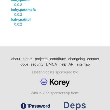
0.0.2
baby.pat/tmpfs
0.0.2
baby.pat/tpl
0.0.2
about
status
projects
contribute
changelog
contact
code
security
DMCA
help
API
sitemap
Hosting costs sponsored by:
With in-kind sponsorship from: