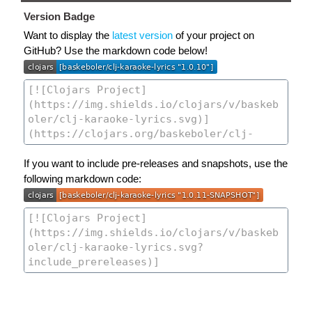
Version Badge
Want to display the
latest version
of your project on
GitHub? Use the markdown code below!
If you want to include pre-releases and snapshots, use the
following markdown code: