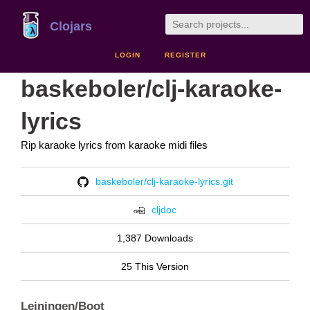
Clojars
LOGIN
REGISTER
baskeboler/clj-karaoke-
lyrics
Rip karaoke lyrics from karaoke midi files
baskeboler/clj-karaoke-lyrics.git
cljdoc
1,387 Downloads
25 This Version
Leiningen/Boot