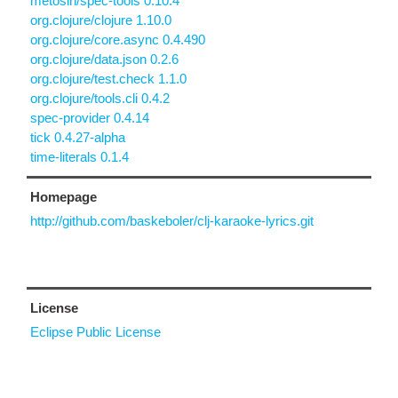
metosin/spec-tools 0.10.4
org.clojure/clojure 1.10.0
org.clojure/core.async 0.4.490
org.clojure/data.json 0.2.6
org.clojure/test.check 1.1.0
org.clojure/tools.cli 0.4.2
spec-provider 0.4.14
tick 0.4.27-alpha
time-literals 0.1.4
Homepage
http://github.com/baskeboler/clj-karaoke-lyrics.git
License
Eclipse Public License