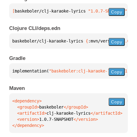
[
baskeboler/clj-karaoke-lyrics
 "1.0.7-SNAPSHOT"
]
Copy
Clojure CLI/deps.edn
baskeboler/clj-karaoke-lyrics 
{
:mvn/version 
"1.0.7-
Copy
Gradle
implementation(
"baskeboler:clj-karaoke-lyrics:1.0.7
Copy
Maven
Copy
  <groupId>
baskeboler
  <artifactId>
clj-karaoke-lyrics
  <version>
1.0.7-SNAPSHOT
</dependency>