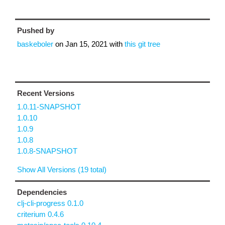
Pushed by
baskeboler
on
Jan 15, 2021
with
this git tree
Recent Versions
1.0.11-SNAPSHOT
1.0.10
1.0.9
1.0.8
1.0.8-SNAPSHOT
Show All Versions (19 total)
Dependencies
clj-cli-progress 0.1.0
criterium 0.4.6