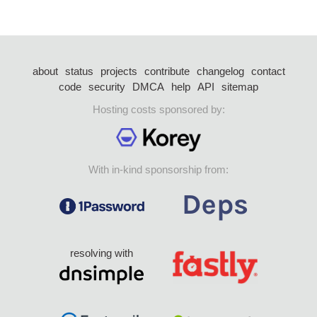
about
status
projects
contribute
changelog
contact
code
security
DMCA
help
API
sitemap
Hosting costs sponsored by:
With in-kind sponsorship from:
resolving with