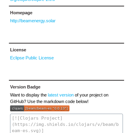
Homepage
http://beamenergy.solar
License
Eclipse Public License
Version Badge
Want to display the
latest version
of your project on
GitHub? Use the markdown code below!