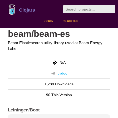
Clojars
LOGIN
REGISTER
beam/beam-es
Beam Elasticsearch utility library used at Beam Energy
Labs
N/A
cljdoc
1,288 Downloads
90 This Version
Leiningen/Boot