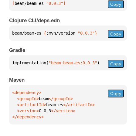
[
beam/beam-es
 "0.0.3"
]
Copy
Clojure CLI/deps.edn
beam/beam-es 
{
:mvn/version 
"0.0.3"
}
Copy
Gradle
implementation(
"beam:beam-es:0.0.3"
)
Copy
Maven
Copy
  <groupId>
beam
  <artifactId>
beam-es
  <version>
0.0.3
</dependency>