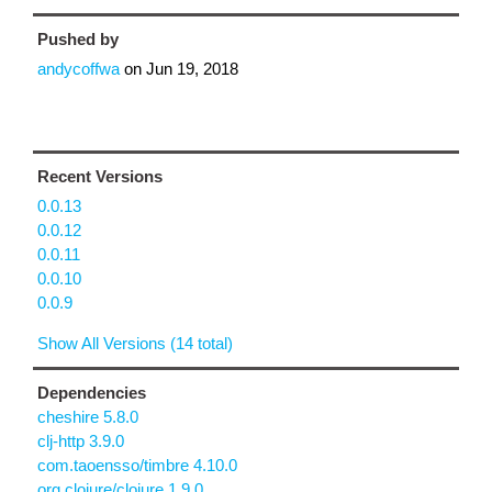
Pushed by
andycoffwa
on
Jun 19, 2018
Recent Versions
0.0.13
0.0.12
0.0.11
0.0.10
0.0.9
Show All Versions (14 total)
Dependencies
cheshire 5.8.0
clj-http 3.9.0
com.taoensso/timbre 4.10.0
org.clojure/clojure 1.9.0