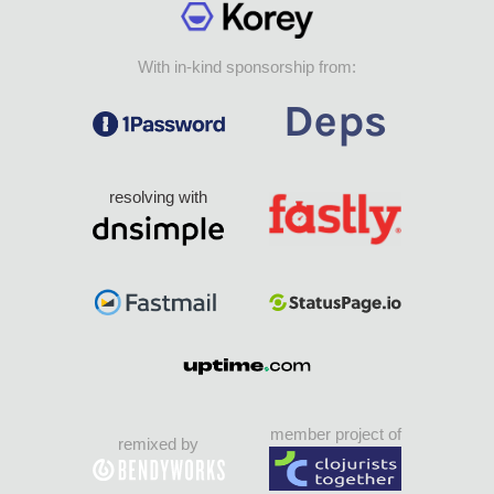
With in-kind sponsorship from:
resolving with
member project of
remixed by