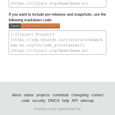
If you want to include pre-releases and snapshots, use the
following markdown code:
about
status
projects
contribute
changelog
contact
code
security
DMCA
help
API
sitemap
Hosting costs sponsored by: