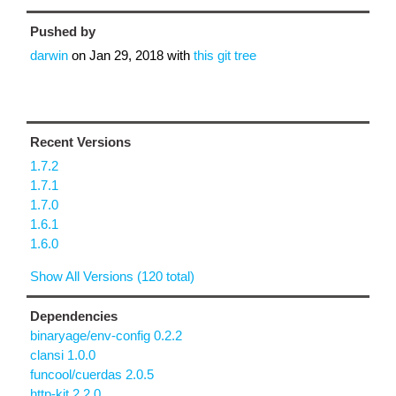
Pushed by
darwin
on
Jan 29, 2018
with
this git tree
Recent Versions
1.7.2
1.7.1
1.7.0
1.6.1
1.6.0
Show All Versions (120 total)
Dependencies
binaryage/env-config 0.2.2
clansi 1.0.0
funcool/cuerdas 2.0.5
http-kit 2.2.0