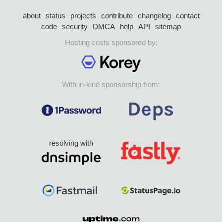
about
status
projects
contribute
changelog
contact
code
security
DMCA
help
API
sitemap
Hosting costs sponsored by:
With in-kind sponsorship from:
resolving with