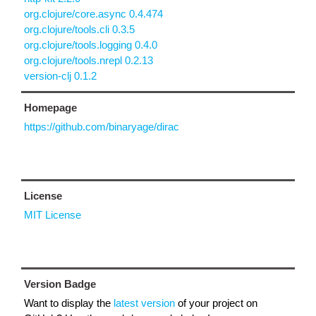
org.clojure/core.async 0.4.474
org.clojure/tools.cli 0.3.5
org.clojure/tools.logging 0.4.0
org.clojure/tools.nrepl 0.2.13
version-clj 0.1.2
Homepage
https://github.com/binaryage/dirac
License
MIT License
Version Badge
Want to display the
latest version
of your project on