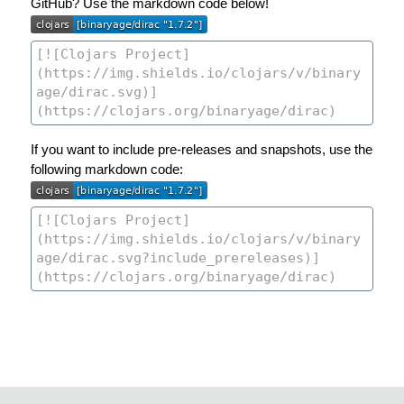
GitHub? Use the markdown code below!
If you want to include pre-releases and snapshots, use the
following markdown code: