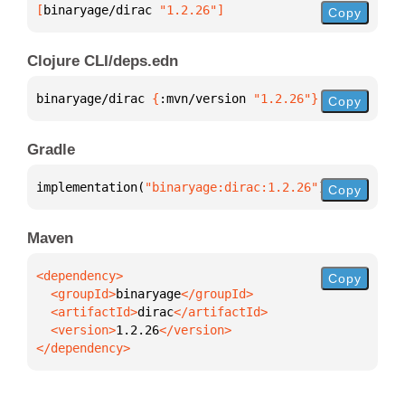
[
binaryage/dirac
 "1.2.26"
]
Copy
Clojure CLI/deps.edn
binaryage/dirac 
{
:mvn/version 
"1.2.26"
}
Copy
Gradle
implementation(
"binaryage:dirac:1.2.26"
)
Copy
Maven
Copy
  <groupId>
binaryage
  <artifactId>
dirac
  <version>
1.2.26
</dependency>