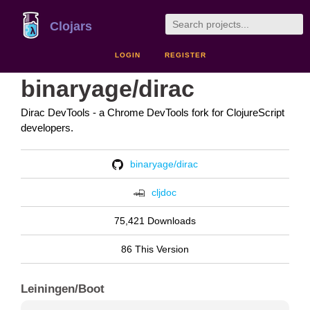
Clojars
LOGIN
REGISTER
binaryage/dirac
Dirac DevTools - a Chrome DevTools fork for ClojureScript
developers.
binaryage/dirac
cljdoc
75,421 Downloads
86 This Version
Leiningen/Boot