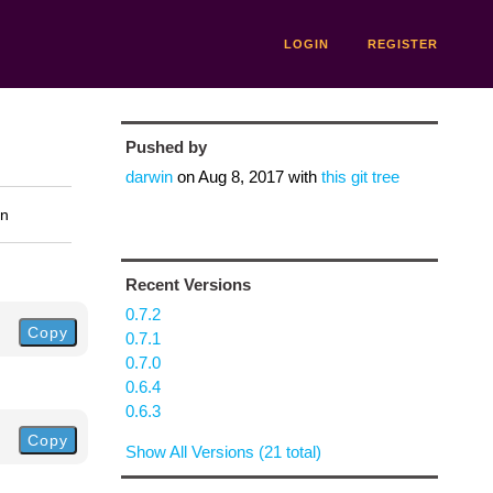
LOGIN
REGISTER
Pushed by
darwin
on
Aug 8, 2017
with
this git tree
on
Recent Versions
0.7.2
Copy
0.7.1
0.7.0
0.6.4
0.6.3
Copy
Show All Versions (21 total)