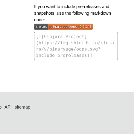
If you want to include pre-releases and
snapshots, use the following markdown
code:
p
API
sitemap