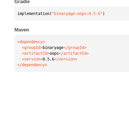
Gradle
implementation(
"binaryage:oops:0.5.6"
)
Maven
  <groupId>
binaryage
  <artifactId>
oops
  <version>
0.5.6
</dependency>