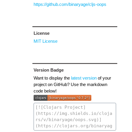
https://github.com/binaryage/cljs-oops
License
MIT License
Version Badge
Want to display the
latest version
of your
project on GitHub? Use the markdown
code below!