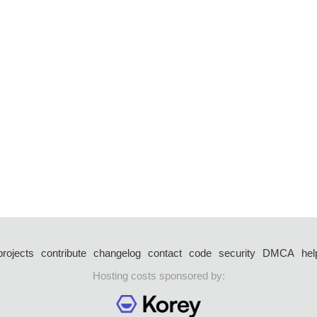
projects
contribute
changelog
contact
code
security
DMCA
hel
Hosting costs sponsored by: