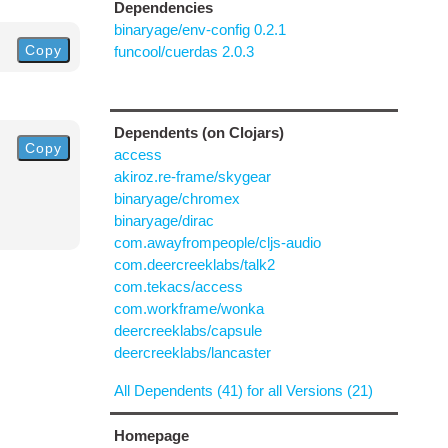
Dependencies
binaryage/env-config 0.2.1
Copy
funcool/cuerdas 2.0.3
Dependents (on Clojars)
Copy
access
akiroz.re-frame/skygear
binaryage/chromex
binaryage/dirac
com.awayfrompeople/cljs-audio
com.deercreeklabs/talk2
com.tekacs/access
com.workframe/wonka
deercreeklabs/capsule
deercreeklabs/lancaster
All Dependents (41) for all Versions (21)
Homepage