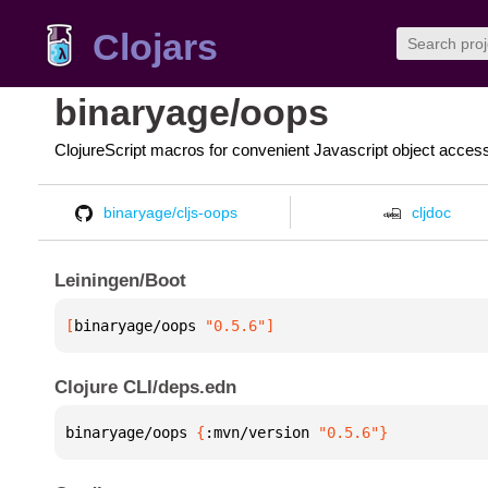
Clojars
binaryage/oops
ClojureScript macros for convenient Javascript object acces
binaryage/cljs-oops
cljdoc
Leiningen/Boot
[
binaryage/oops
 "0.5.6"
]
Clojure CLI/deps.edn
binaryage/oops 
{
:mvn/version 
"0.5.6"
}