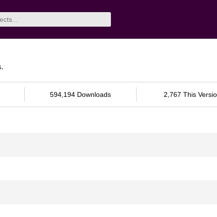
s.
594,194 Downloads
2,767 This Versi