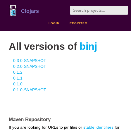
Clojars
LOGIN
REGISTER
All versions of
binj
0.3.0-SNAPSHOT
0.2.0-SNAPSHOT
0.1.2
0.1.1
0.1.0
0.1.0-SNAPSHOT
Maven Repository
If you are looking for URLs to jar files or
stable identifiers
for