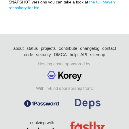
SNAPSHOT versions you can take a look at
the full Maven
repository for binj.
about
status
projects
contribute
changelog
contact
code
security
DMCA
help
API
sitemap
Hosting costs sponsored by:
With in-kind sponsorship from:
resolving with