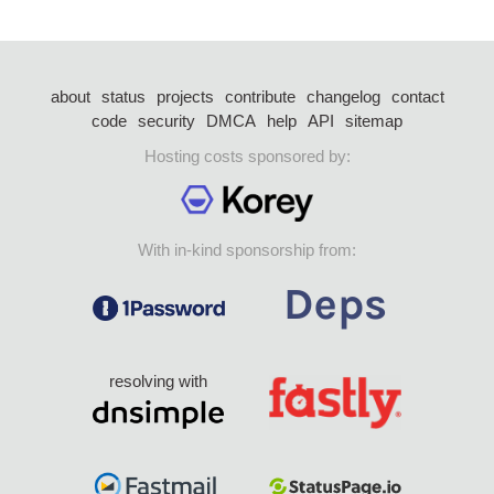
about
status
projects
contribute
changelog
contact
code
security
DMCA
help
API
sitemap
Hosting costs sponsored by:
With in-kind sponsorship from:
resolving with