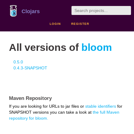
Clojars
LOGIN
REGISTER
All versions of
bloom
0.5.0
0.4.3-SNAPSHOT
Maven Repository
If you are looking for URLs to jar files or
stable identifiers
for
SNAPSHOT versions you can take a look at
the full Maven
repository for bloom.