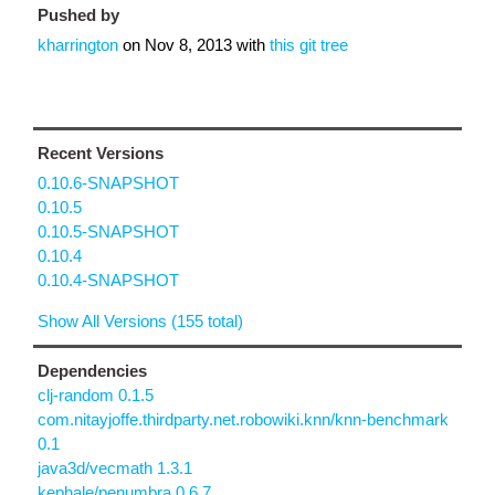
Pushed by
kharrington
on
Nov 8, 2013
with
this git tree
Recent Versions
0.10.6-SNAPSHOT
0.10.5
0.10.5-SNAPSHOT
0.10.4
0.10.4-SNAPSHOT
Show All Versions (155 total)
Dependencies
clj-random 0.1.5
com.nitayjoffe.thirdparty.net.robowiki.knn/knn-benchmark
0.1
java3d/vecmath 1.3.1
kephale/penumbra 0.6.7