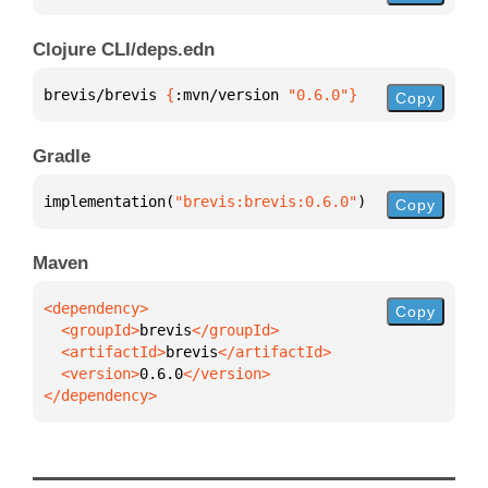
Clojure CLI/deps.edn
brevis/brevis 
{
:mvn/version 
"0.6.0"
}
Copy
Gradle
implementation(
"brevis:brevis:0.6.0"
)
Copy
Maven
Copy
  <groupId>
brevis
  <artifactId>
brevis
  <version>
0.6.0
</dependency>