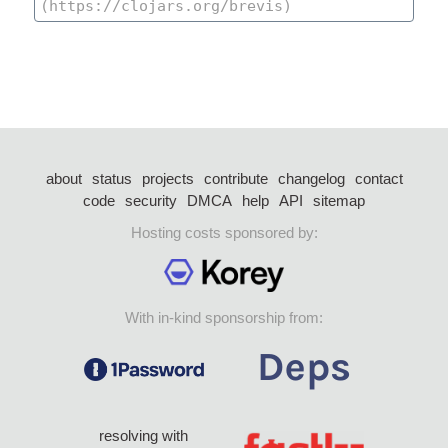
about
status
projects
contribute
changelog
contact
code
security
DMCA
help
API
sitemap
Hosting costs sponsored by:
With in-kind sponsorship from:
resolving with