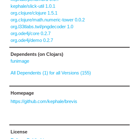
kephale/slick-util 1.0.1
org.clojure/clojure 1.5.1
org.clojure/math.numeric-tower 0.0.2
org.l33tlabs.twl/pngdecoder 1.0
org.ode4j/core 0.2.7
org.ode4j/demo 0.2.7
Dependents (on Clojars)
funimage
All Dependents (1) for all Versions (155)
Homepage
https://github.com/kephale/brevis
License