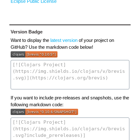
Eclipse Public License
Version Badge
Want to display the
latest version
of your project on
GitHub? Use the markdown code below!
If you want to include pre-releases and snapshots, use the
following markdown code: