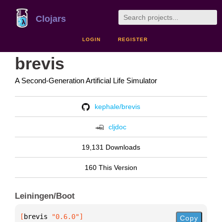
Clojars
LOGIN
REGISTER
brevis
A Second-Generation Artificial Life Simulator
kephale/brevis
cljdoc
19,131 Downloads
160 This Version
Leiningen/Boot
[
brevis
 "0.6.0"
]
Copy