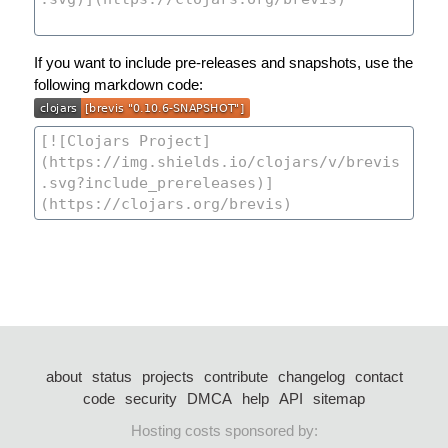
If you want to include pre-releases and snapshots, use the
following markdown code:
about
status
projects
contribute
changelog
contact
code
security
DMCA
help
API
sitemap
Hosting costs sponsored by: