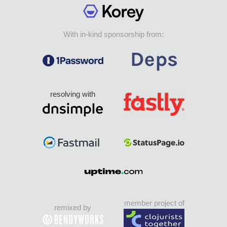
With in-kind sponsorship from:
resolving with
member project of
remixed by