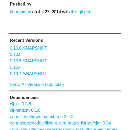
Pushed by
kharrington
on
Jul 27, 2014
with
this git tree
Recent Versions
0.10.6-SNAPSHOT
0.10.5
0.10.5-SNAPSHOT
0.10.4
0.10.4-SNAPSHOT
Show All Versions (155 total)
Dependencies
clj-jgit 0.3.9
clj-random 0.1.6
com.fifesoft/rsyntaxtextarea 2.5.0
com.googlecode.efficient-java-matrix-library/ejml 0.24
com.nitayjoffe.thirdparty.net.robowiki.knn/knn-benchmark