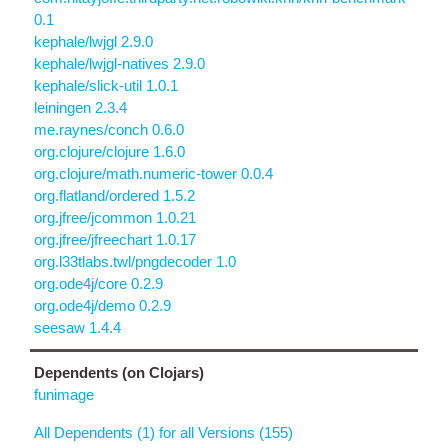
0.1
kephale/lwjgl 2.9.0
kephale/lwjgl-natives 2.9.0
kephale/slick-util 1.0.1
leiningen 2.3.4
me.raynes/conch 0.6.0
org.clojure/clojure 1.6.0
org.clojure/math.numeric-tower 0.0.4
org.flatland/ordered 1.5.2
org.jfree/jcommon 1.0.21
org.jfree/jfreechart 1.0.17
org.l33tlabs.twl/pngdecoder 1.0
org.ode4j/core 0.2.9
org.ode4j/demo 0.2.9
seesaw 1.4.4
Dependents (on Clojars)
funimage
All Dependents (1) for all Versions (155)