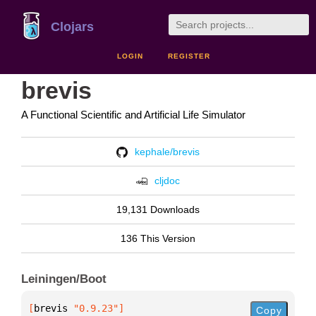
Clojars
LOGIN
REGISTER
brevis
A Functional Scientific and Artificial Life Simulator
kephale/brevis
cljdoc
19,131 Downloads
136 This Version
Leiningen/Boot
[
brevis
 "0.9.23"
]
Copy