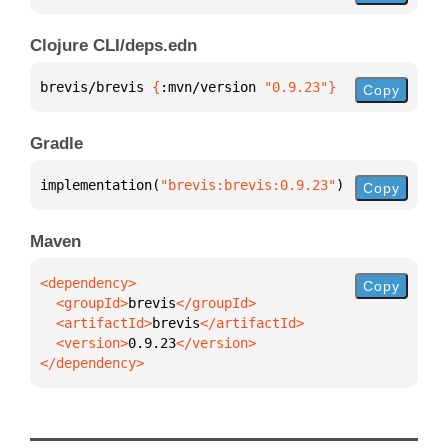
Clojure CLI/deps.edn
brevis/brevis 
{
:mvn/version 
"0.9.23"
}
Copy
Gradle
implementation(
"brevis:brevis:0.9.23"
)
Copy
Maven
Copy
  <groupId>
brevis
  <artifactId>
brevis
  <version>
0.9.23
</dependency>