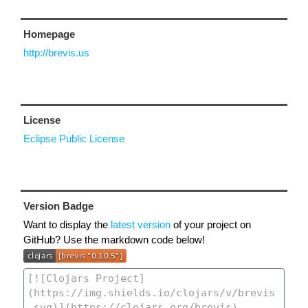
Homepage
http://brevis.us
License
Eclipse Public License
Version Badge
Want to display the
latest version
of your project on
GitHub? Use the markdown code below!