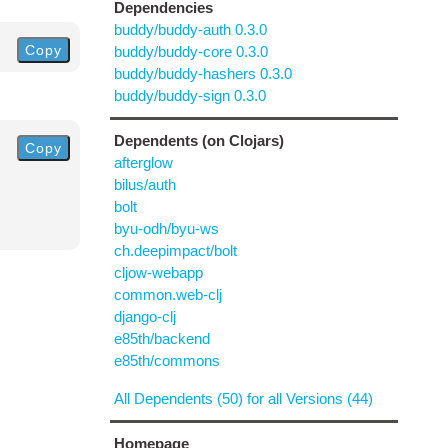
Dependencies
buddy/buddy-auth 0.3.0
Copy
buddy/buddy-core 0.3.0
buddy/buddy-hashers 0.3.0
buddy/buddy-sign 0.3.0
Dependents (on Clojars)
Copy
afterglow
bilus/auth
bolt
byu-odh/byu-ws
ch.deepimpact/bolt
cljow-webapp
common.web-clj
django-clj
e85th/backend
e85th/commons
All Dependents (50) for all Versions (44)
Homepage