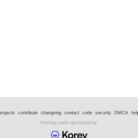
projects
contribute
changelog
contact
code
security
DMCA
hel
Hosting costs sponsored by: