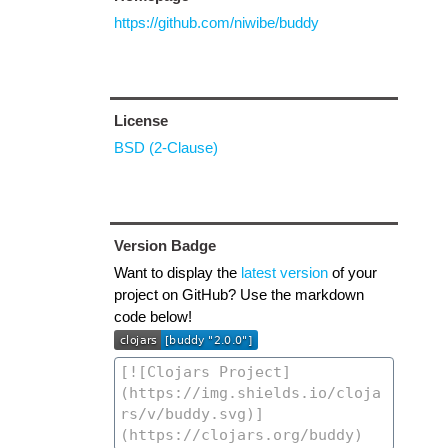
https://github.com/niwibe/buddy
License
BSD (2-Clause)
Version Badge
Want to display the
latest version
of your
project on GitHub? Use the markdown
code below!