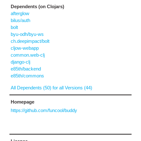
Dependents (on Clojars)
afterglow
bilus/auth
bolt
byu-odh/byu-ws
ch.deepimpact/bolt
cljow-webapp
common.web-clj
django-clj
e85th/backend
e85th/commons
All Dependents (50) for all Versions (44)
Homepage
https://github.com/funcool/buddy