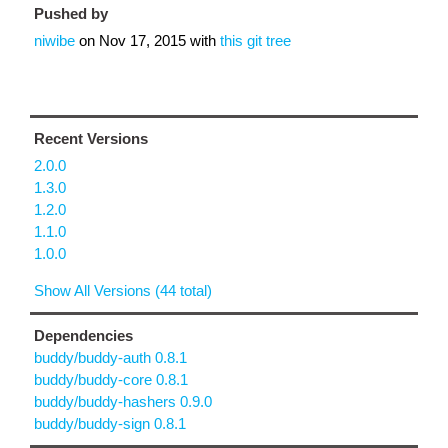
Pushed by
niwibe
on
Nov 17, 2015
with
this git tree
Recent Versions
2.0.0
1.3.0
1.2.0
1.1.0
1.0.0
Show All Versions (44 total)
Dependencies
buddy/buddy-auth 0.8.1
buddy/buddy-core 0.8.1
buddy/buddy-hashers 0.9.0
buddy/buddy-sign 0.8.1