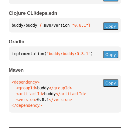
Clojure CLI/deps.edn
buddy/buddy 
{
:mvn/version 
"0.8.1"
}
Copy
Gradle
implementation(
"buddy:buddy:0.8.1"
)
Copy
Maven
Copy
  <groupId>
buddy
  <artifactId>
buddy
  <version>
0.8.1
</dependency>