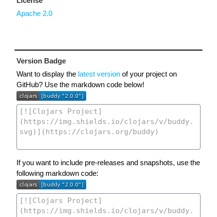
License
Apache 2.0
Version Badge
Want to display the
latest version
of your project on
GitHub? Use the markdown code below!
If you want to include pre-releases and snapshots, use the
following markdown code: