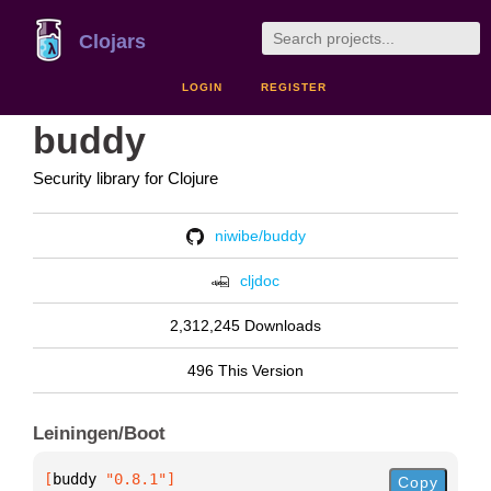
Clojars
LOGIN
REGISTER
buddy
Security library for Clojure
niwibe/buddy
cljdoc
2,312,245 Downloads
496 This Version
Leiningen/Boot
[
buddy
 "0.8.1"
]
Copy