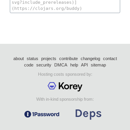
about
status
projects
contribute
changelog
contact
code
security
DMCA
help
API
sitemap
Hosting costs sponsored by:
With in-kind sponsorship from: