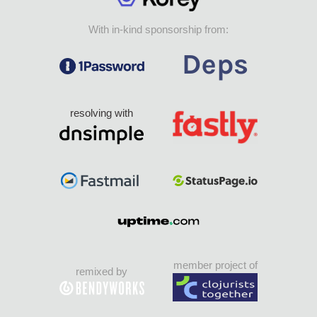
With in-kind sponsorship from:
resolving with
member project of
remixed by