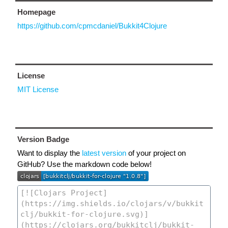
Homepage
https://github.com/cpmcdaniel/Bukkit4Clojure
License
MIT License
Version Badge
Want to display the
latest version
of your project on
GitHub? Use the markdown code below!