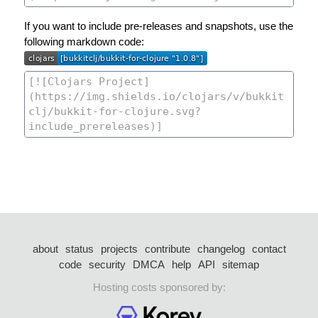
If you want to include pre-releases and snapshots, use the
following markdown code:
about
status
projects
contribute
changelog
contact
code
security
DMCA
help
API
sitemap
Hosting costs sponsored by: