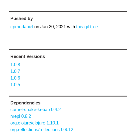
Pushed by
cpmcdaniel
on
Jan 20, 2021
with
this git tree
Recent Versions
1.0.8
1.0.7
1.0.6
1.0.5
Dependencies
camel-snake-kebab 0.4.2
nrepl 0.8.2
org.clojure/clojure 1.10.1
org.reflections/reflections 0.9.12