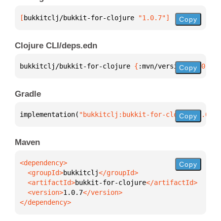
[
bukkitclj/bukkit-for-clojure
 "1.0.7"
]
Copy
Clojure CLI/deps.edn
bukkitclj/bukkit-for-clojure 
{
:mvn/version 
"1.0.7"
}
Copy
Gradle
implementation(
"bukkitclj:bukkit-for-clojure:1.0.7"
Copy
Maven
Copy
  <groupId>
bukkitclj
  <artifactId>
bukkit-for-clojure
  <version>
1.0.7
</dependency>