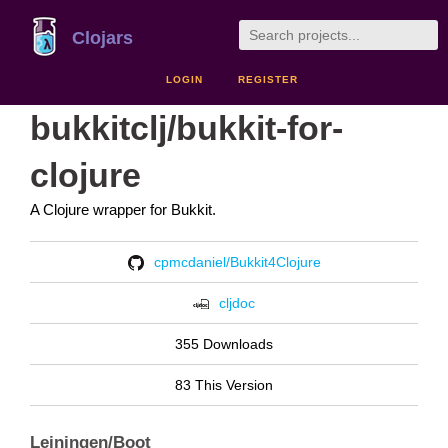
Clojars
LOGIN
REGISTER
bukkitclj/bukkit-for-
clojure
A Clojure wrapper for Bukkit.
cpmcdaniel/Bukkit4Clojure
cljdoc
355 Downloads
83 This Version
Leiningen/Boot