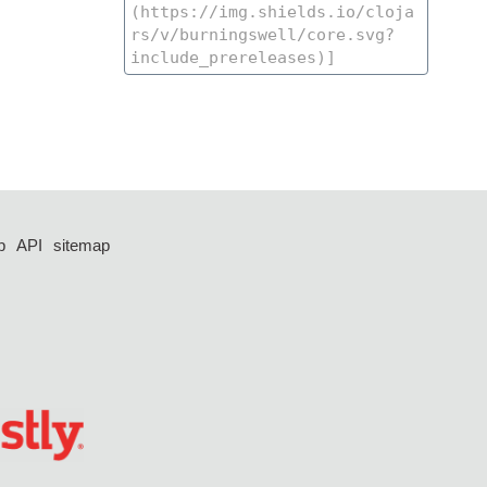
p
API
sitemap