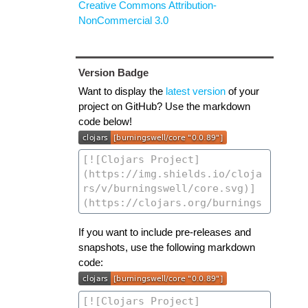
Creative Commons Attribution-
NonCommercial 3.0
Version Badge
Want to display the
latest version
of your
project on GitHub? Use the markdown
code below!
If you want to include pre-releases and
snapshots, use the following markdown
code: