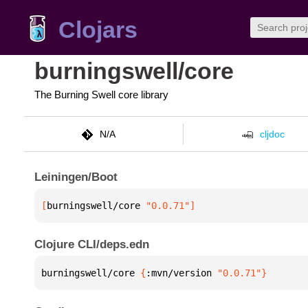
Clojars
burningswell/core
The Burning Swell core library
N/A
cljdoc
Leiningen/Boot
[
burningswell/core
 "0.0.71"
]
Clojure CLI/deps.edn
burningswell/core 
{
:mvn/version 
"0.0.71"
}