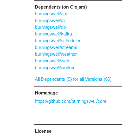
Dependents (on Clojars)
burningswell/api
burningswell/cli
burningswell/db
burningswell/kafka
burningswell/scheduler
burningswell/streams
burningswell/weather
burningswell/web
burningswell/worker
All Dependents (9) for all Versions (60)
Homepage
https://github.com/burningswell/core
License