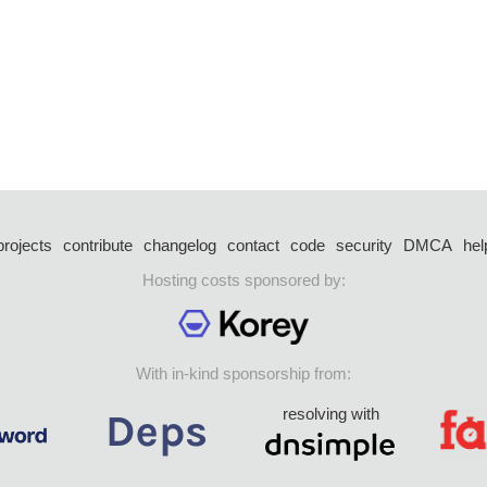
projects
contribute
changelog
contact
code
security
DMCA
hel
Hosting costs sponsored by:
With in-kind sponsorship from:
resolving with