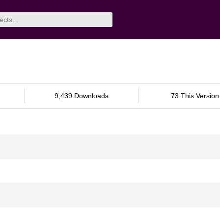
9,439 Downloads
73 This Version