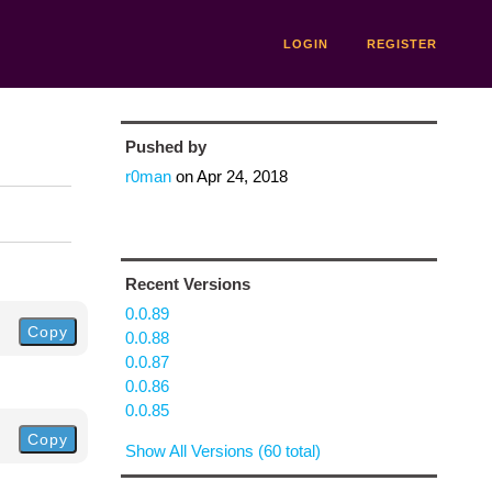
LOGIN
REGISTER
Pushed by
r0man
on
Apr 24, 2018
Recent Versions
0.0.89
Copy
0.0.88
0.0.87
0.0.86
0.0.85
Copy
Show All Versions (60 total)