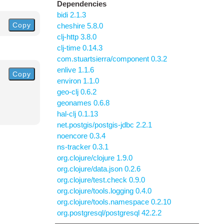
Dependencies
bidi 2.1.3
Copy
cheshire 5.8.0
clj-http 3.8.0
clj-time 0.14.3
com.stuartsierra/component 0.3.2
enlive 1.1.6
Copy
environ 1.1.0
geo-clj 0.6.2
geonames 0.6.8
hal-clj 0.1.13
net.postgis/postgis-jdbc 2.2.1
noencore 0.3.4
ns-tracker 0.3.1
org.clojure/clojure 1.9.0
org.clojure/data.json 0.2.6
org.clojure/test.check 0.9.0
org.clojure/tools.logging 0.4.0
org.clojure/tools.namespace 0.2.10
org.postgresql/postgresql 42.2.2