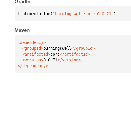
Gradle
implementation(
"burningswell:core:0.0.71"
)
Maven
  <groupId>
burningswell
  <artifactId>
core
  <version>
0.0.71
</dependency>