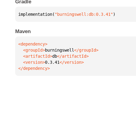
Gradle
implementation(
"burningswell:db:0.3.41"
)
Maven
  <groupId>
burningswell
  <artifactId>
db
  <version>
0.3.41
</dependency>