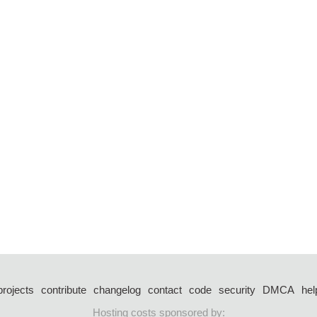
projects
contribute
changelog
contact
code
security
DMCA
hel
Hosting costs sponsored by: