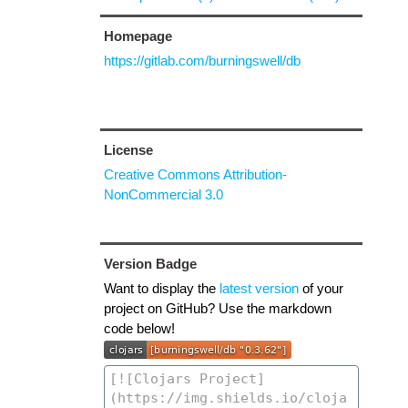
Homepage
https://gitlab.com/burningswell/db
License
Creative Commons Attribution-
NonCommercial 3.0
Version Badge
Want to display the
latest version
of your
project on GitHub? Use the markdown
code below!