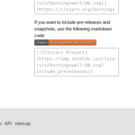
If you want to include pre-releases and
snapshots, use the following markdown
code:
p
API
sitemap