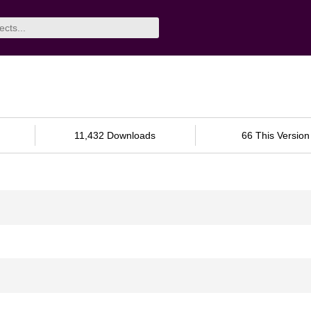
11,432 Downloads
66 This Version