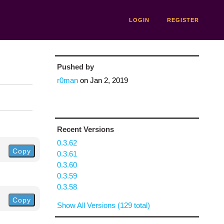
LOGIN
REGISTER
Pushed by
r0man
on
Jan 2, 2019
Recent Versions
0.3.62
Copy
0.3.61
0.3.60
0.3.59
0.3.58
Copy
Show All Versions (129 total)