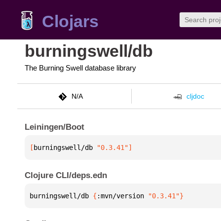
Clojars
burningswell/db
The Burning Swell database library
N/A
cljdoc
Leiningen/Boot
[
burningswell/db
 "0.3.41"
]
Clojure CLI/deps.edn
burningswell/db 
{
:mvn/version 
"0.3.41"
}