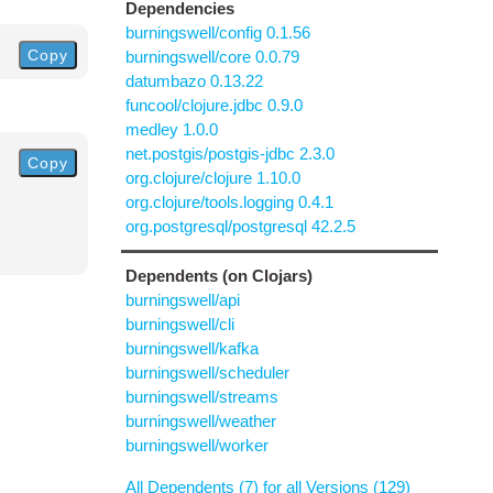
Dependencies
burningswell/config 0.1.56
Copy
burningswell/core 0.0.79
datumbazo 0.13.22
funcool/clojure.jdbc 0.9.0
medley 1.0.0
net.postgis/postgis-jdbc 2.3.0
Copy
org.clojure/clojure 1.10.0
org.clojure/tools.logging 0.4.1
org.postgresql/postgresql 42.2.5
Dependents (on Clojars)
burningswell/api
burningswell/cli
burningswell/kafka
burningswell/scheduler
burningswell/streams
burningswell/weather
burningswell/worker
All Dependents (7) for all Versions (129)