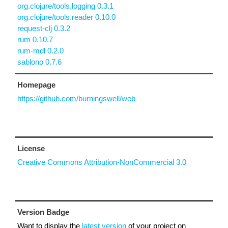
org.clojure/tools.logging 0.3.1
org.clojure/tools.reader 0.10.0
request-clj 0.3.2
rum 0.10.7
rum-mdl 0.2.0
sablono 0.7.6
Homepage
https://github.com/burningswell/web
License
Creative Commons Attribution-NonCommercial 3.0
Version Badge
Want to display the
latest version
of your project on