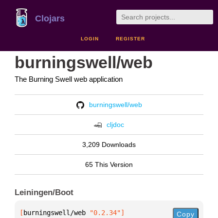
Clojars
LOGIN
REGISTER
burningswell/web
The Burning Swell web application
burningswell/web
cljdoc
3,209 Downloads
65 This Version
Leiningen/Boot
[
burningswell/web
 "0.2.34"
]
Copy