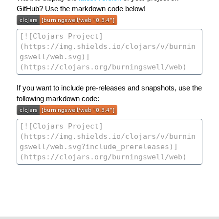
GitHub? Use the markdown code below!
If you want to include pre-releases and snapshots, use the
following markdown code: