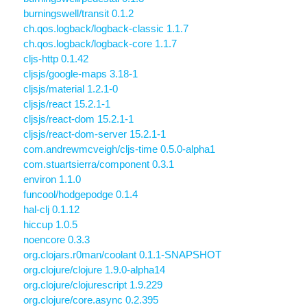
burningswell/transit 0.1.2
ch.qos.logback/logback-classic 1.1.7
ch.qos.logback/logback-core 1.1.7
cljs-http 0.1.42
cljsjs/google-maps 3.18-1
cljsjs/material 1.2.1-0
cljsjs/react 15.2.1-1
cljsjs/react-dom 15.2.1-1
cljsjs/react-dom-server 15.2.1-1
com.andrewmcveigh/cljs-time 0.5.0-alpha1
com.stuartsierra/component 0.3.1
environ 1.1.0
funcool/hodgepodge 0.1.4
hal-clj 0.1.12
hiccup 1.0.5
noencore 0.3.3
org.clojars.r0man/coolant 0.1.1-SNAPSHOT
org.clojure/clojure 1.9.0-alpha14
org.clojure/clojurescript 1.9.229
org.clojure/core.async 0.2.395