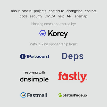
about
status
projects
contribute
changelog
contact
code
security
DMCA
help
API
sitemap
Hosting costs sponsored by:
With in-kind sponsorship from:
resolving with