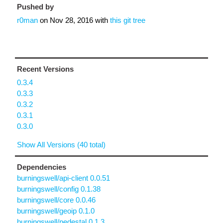
Pushed by
r0man
on
Nov 28, 2016
with
this git tree
Recent Versions
0.3.4
0.3.3
0.3.2
0.3.1
0.3.0
Show All Versions (40 total)
Dependencies
burningswell/api-client 0.0.51
burningswell/config 0.1.38
burningswell/core 0.0.46
burningswell/geoip 0.1.0
burningswell/pedestal 0.1.3