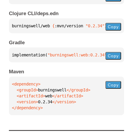
Clojure CLI/deps.edn
burningswell/web 
{
:mvn/version 
"0.2.34"
}
Copy
Gradle
implementation(
"burningswell:web:0.2.34"
)
Copy
Maven
Copy
  <groupId>
burningswell
  <artifactId>
web
  <version>
0.2.34
</dependency>