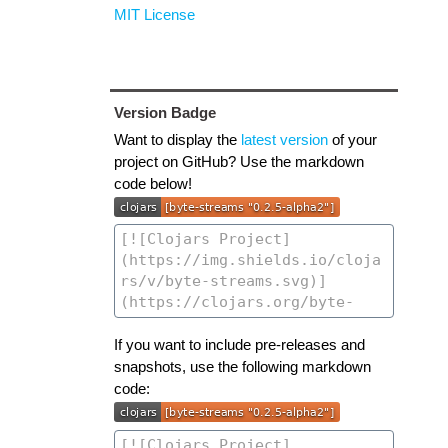
MIT License
Version Badge
Want to display the
latest version
of your
project on GitHub? Use the markdown
code below!
If you want to include pre-releases and
snapshots, use the following markdown
code: