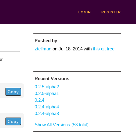
LOGIN
REGISTER
Pushed by
ztellman
on
Jul 18, 2014
with
this git tree
on
Recent Versions
0.2.5-alpha2
Copy
0.2.5-alpha1
0.2.4
0.2.4-alpha4
0.2.4-alpha3
Copy
Show All Versions (53 total)