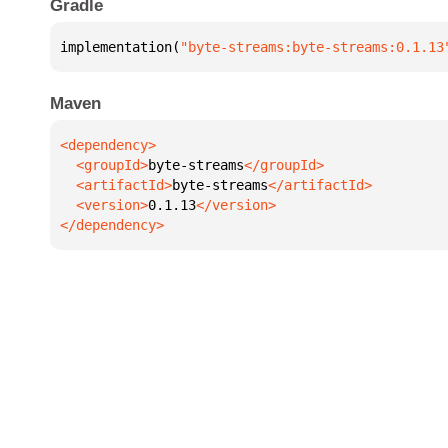
Gradle
implementation(
"byte-streams:byte-streams:0.1.13
Maven
  <groupId>
byte-streams
  <artifactId>
byte-streams
  <version>
0.1.13
</dependency>