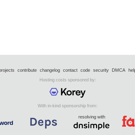
projects
contribute
changelog
contact
code
security
DMCA
hel
Hosting costs sponsored by:
With in-kind sponsorship from:
resolving with