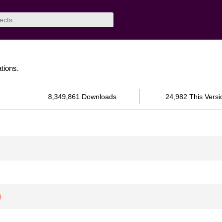
tions.
8,349,861 Downloads
24,982 This Versi
}