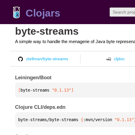
Clojars
byte-streams
A simple way to handle the menagerie of Java byte represena
ztellman/byte-streams
cljdoc
Leiningen/Boot
[
byte-streams
 "0.1.13"
]
Clojure CLI/deps.edn
byte-streams/byte-streams 
{
:mvn/version 
"0.1.13"