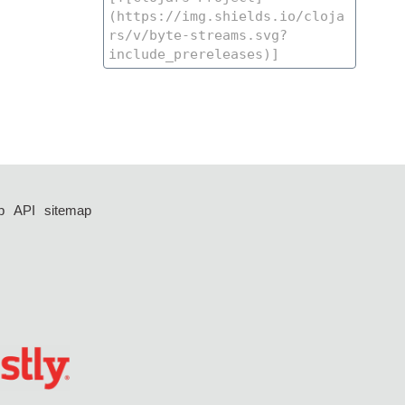
p
API
sitemap