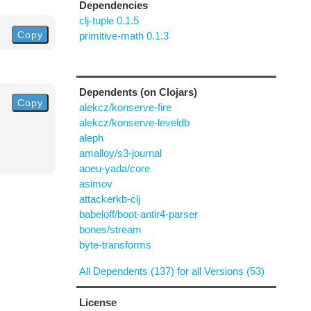
Dependencies
clj-tuple 0.1.5
Copy
primitive-math 0.1.3
Dependents (on Clojars)
Copy
alekcz/konserve-fire
alekcz/konserve-leveldb
aleph
amalloy/s3-journal
aoeu-yada/core
asimov
attackerkb-clj
babeloff/boot-antlr4-parser
bones/stream
byte-transforms
All Dependents (137) for all Versions (53)
License