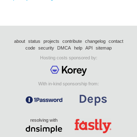
about
status
projects
contribute
changelog
contact
code
security
DMCA
help
API
sitemap
Hosting costs sponsored by:
With in-kind sponsorship from:
resolving with