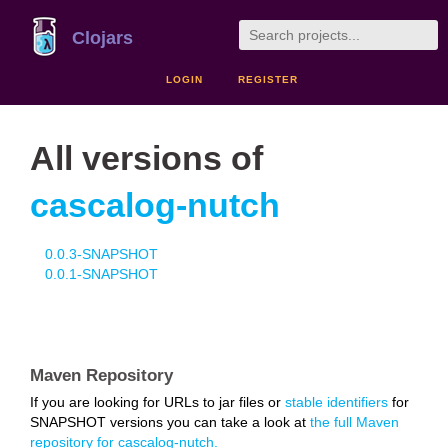
Clojars
LOGIN
REGISTER
All versions of
cascalog-nutch
0.0.3-SNAPSHOT
0.0.1-SNAPSHOT
Maven Repository
If you are looking for URLs to jar files or
stable identifiers
for
SNAPSHOT versions you can take a look at
the full Maven
repository for cascalog-nutch.