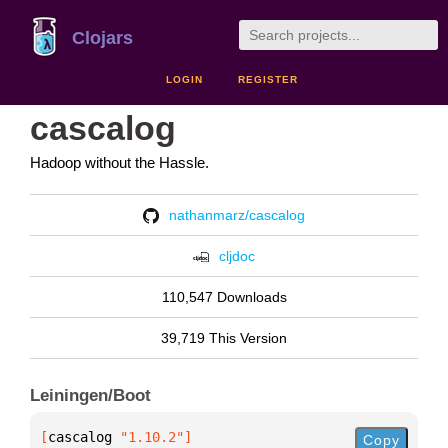
Clojars
LOGIN
REGISTER
cascalog
Hadoop without the Hassle.
nathanmarz/cascalog
cljdoc
110,547 Downloads
39,719 This Version
Leiningen/Boot
[
cascalog
 "1.10.2"
]
Copy