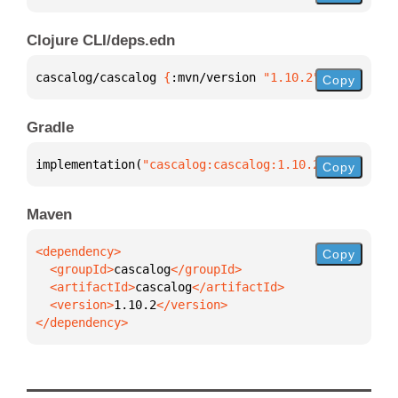
Clojure CLI/deps.edn
cascalog/cascalog 
{
:mvn/version 
"1.10.2"
}
Copy
Gradle
implementation(
"cascalog:cascalog:1.10.2"
)
Copy
Maven
Copy
  <groupId>
cascalog
  <artifactId>
cascalog
  <version>
1.10.2
</dependency>