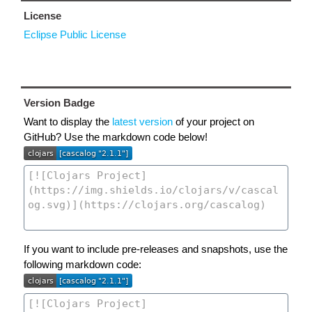
License
Eclipse Public License
Version Badge
Want to display the
latest version
of your project on
GitHub? Use the markdown code below!
If you want to include pre-releases and snapshots, use the
following markdown code: