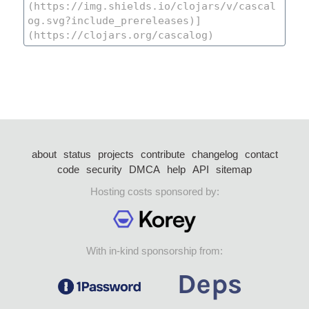
about
status
projects
contribute
changelog
contact
code
security
DMCA
help
API
sitemap
Hosting costs sponsored by:
With in-kind sponsorship from: