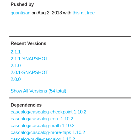
Pushed by
quantisan
on
Aug 2, 2013
with
this git tree
Recent Versions
2.1.1
2.1.1-SNAPSHOT
2.1.0
2.0.1-SNAPSHOT
2.0.0
Show All Versions (54 total)
Dependencies
cascalog/cascalog-checkpoint 1.10.2
cascalog/cascalog-core 1.10.2
cascalog/cascalog-math 1.10.2
cascalog/cascalog-more-taps 1.10.2
cascalog/midje-cascalog 1.10.2