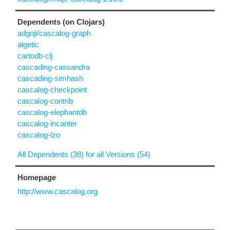
Dependents (on Clojars)
adgoji/cascalog-graph
algetic
cartodb-clj
cascading-cassandra
cascading-simhash
cascalog-checkpoint
cascalog-contrib
cascalog-elephantdb
cascalog-incanter
cascalog-lzo
All Dependents (38) for all Versions (54)
Homepage
http://www.cascalog.org