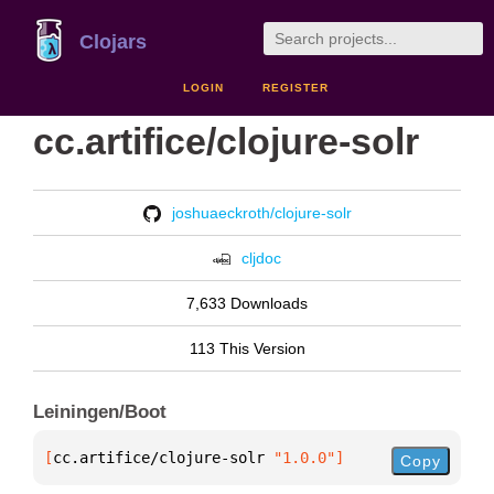
Clojars
LOGIN
REGISTER
cc.artifice/clojure-solr
joshuaeckroth/clojure-solr
cljdoc
7,633 Downloads
113 This Version
Leiningen/Boot
[
cc.artifice/clojure-solr
 "1.0.0"
]
Copy