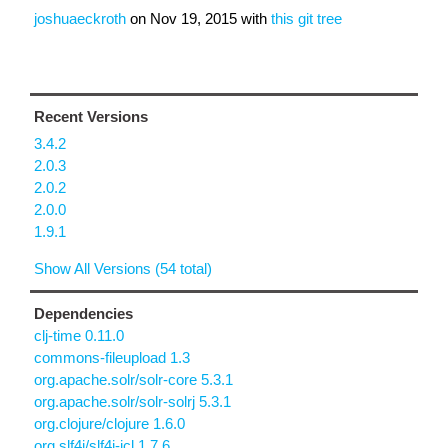
joshuaeckroth
on
Nov 19, 2015
with
this git tree
Recent Versions
3.4.2
2.0.3
2.0.2
2.0.0
1.9.1
Show All Versions (54 total)
Dependencies
clj-time 0.11.0
commons-fileupload 1.3
org.apache.solr/solr-core 5.3.1
org.apache.solr/solr-solrj 5.3.1
org.clojure/clojure 1.6.0
org.slf4j/slf4j-jcl 1.7.6