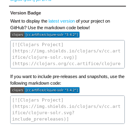
Version Badge
Want to display the
latest version
of your project on
GitHub? Use the markdown code below!
If you want to include pre-releases and snapshots, use the
following markdown code: