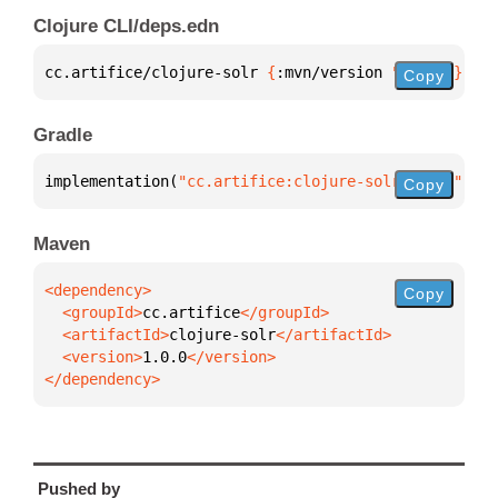
Clojure CLI/deps.edn
cc.artifice/clojure-solr 
{
:mvn/version 
"1.0.0"
}
Copy
Gradle
implementation(
"cc.artifice:clojure-solr:1.0.0"
)
Copy
Maven
Copy
  <groupId>
cc.artifice
  <artifactId>
clojure-solr
  <version>
1.0.0
</dependency>
Pushed by