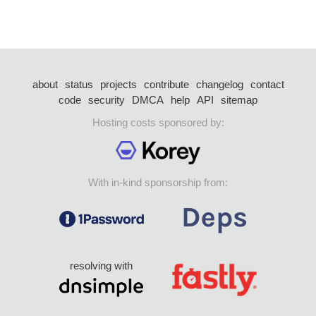
about
status
projects
contribute
changelog
contact
code
security
DMCA
help
API
sitemap
Hosting costs sponsored by:
With in-kind sponsorship from:
resolving with