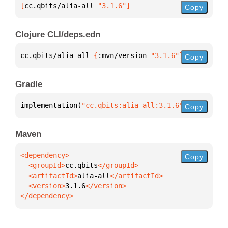
[
cc.qbits/alia-all
 "3.1.6"
]
Copy
Clojure CLI/deps.edn
cc.qbits/alia-all 
{
:mvn/version 
"3.1.6"
}
Copy
Gradle
implementation(
"cc.qbits:alia-all:3.1.6"
)
Copy
Maven
Copy
  <groupId>
cc.qbits
  <artifactId>
alia-all
  <version>
3.1.6
</dependency>