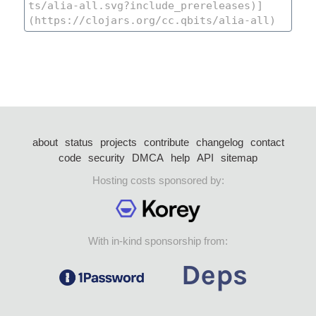
about
status
projects
contribute
changelog
contact
code
security
DMCA
help
API
sitemap
Hosting costs sponsored by:
With in-kind sponsorship from: