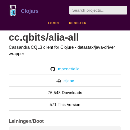
Clojars
LOGIN
REGISTER
cc.qbits/alia-all
Cassandra CQL3 client for Clojure - datastax/java-driver
wrapper
mpenet/alia
cljdoc
76,548 Downloads
571 This Version
Leiningen/Boot