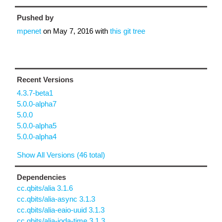
Pushed by
mpenet
on
May 7, 2016
with
this git tree
Recent Versions
4.3.7-beta1
5.0.0-alpha7
5.0.0
5.0.0-alpha5
5.0.0-alpha4
Show All Versions (46 total)
Dependencies
cc.qbits/alia 3.1.6
cc.qbits/alia-async 3.1.3
cc.qbits/alia-eaio-uuid 3.1.3
cc.qbits/alia-joda-time 3.1.3