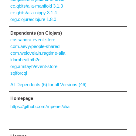
cc.qbits/alia-manifold 3.1.3
cc.qbits/alia-nippy 3.1.4
org.clojure/clojure 1.8.0
Dependents (on Clojars)
cassandra-event-store
com.aevy/people-shared
com.welovelain.ragtime-alia
klarahealth/h2e
org.amitayh/event-store
sqlforcql
All Dependents (6) for all Versions (46)
Homepage
https://github.com/mpenet/alia