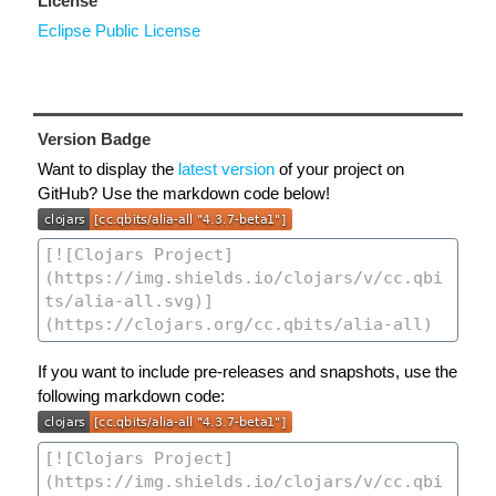
License
Eclipse Public License
Version Badge
Want to display the
latest version
of your project on
GitHub? Use the markdown code below!
If you want to include pre-releases and snapshots, use the
following markdown code: