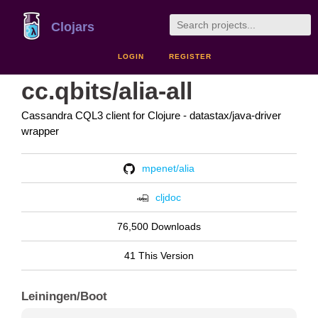
Clojars
LOGIN
REGISTER
cc.qbits/alia-all
Cassandra CQL3 client for Clojure - datastax/java-driver
wrapper
mpenet/alia
cljdoc
76,500 Downloads
41 This Version
Leiningen/Boot