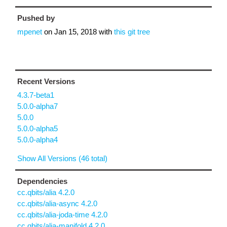
Pushed by
mpenet
on
Jan 15, 2018
with
this git tree
Recent Versions
4.3.7-beta1
5.0.0-alpha7
5.0.0
5.0.0-alpha5
5.0.0-alpha4
Show All Versions (46 total)
Dependencies
cc.qbits/alia 4.2.0
cc.qbits/alia-async 4.2.0
cc.qbits/alia-joda-time 4.2.0
cc.qbits/alia-manifold 4.2.0