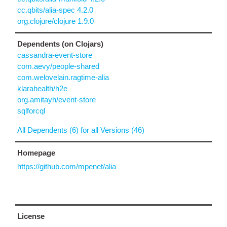
cc.qbits/alia-spec 4.2.0
org.clojure/clojure 1.9.0
Dependents (on Clojars)
cassandra-event-store
com.aevy/people-shared
com.welovelain.ragtime-alia
klarahealth/h2e
org.amitayh/event-store
sqlforcql
All Dependents (6) for all Versions (46)
Homepage
https://github.com/mpenet/alia
License