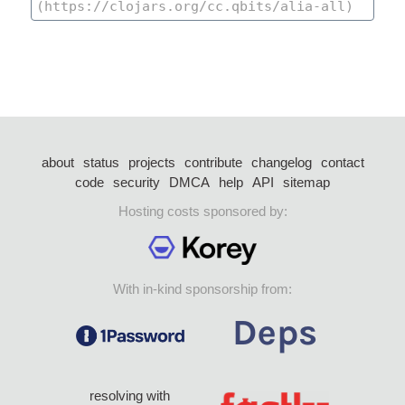
about
status
projects
contribute
changelog
contact
code
security
DMCA
help
API
sitemap
Hosting costs sponsored by:
With in-kind sponsorship from:
resolving with