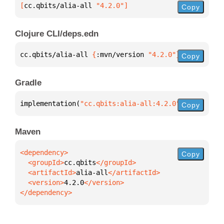
[
cc.qbits/alia-all
 "4.2.0"
]
Copy
Clojure CLI/deps.edn
cc.qbits/alia-all 
{
:mvn/version 
"4.2.0"
}
Copy
Gradle
implementation(
"cc.qbits:alia-all:4.2.0"
)
Copy
Maven
Copy
  <groupId>
cc.qbits
  <artifactId>
alia-all
  <version>
4.2.0
</dependency>