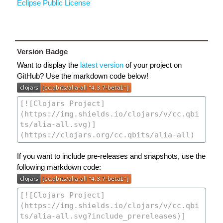
Eclipse Public License
Version Badge
Want to display the
latest version
of your project on
GitHub? Use the markdown code below!
If you want to include pre-releases and snapshots, use the
following markdown code: