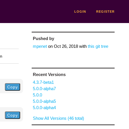
LOGIN
REGISTER
Pushed by
mpenet
on
Oct 26, 2018
with
this git tree
on
Recent Versions
4.3.7-beta1
Copy
5.0.0-alpha7
5.0.0
5.0.0-alpha5
5.0.0-alpha4
Copy
Show All Versions (46 total)