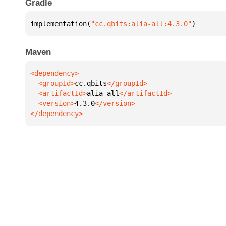
Gradle
implementation(
"cc.qbits:alia-all:4.3.0"
)
Maven
  <groupId>
cc.qbits
  <artifactId>
alia-all
  <version>
4.3.0
</dependency>