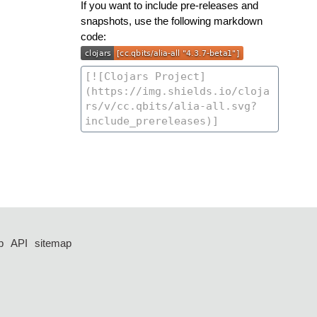
If you want to include pre-releases and
snapshots, use the following markdown
code:
p
API
sitemap