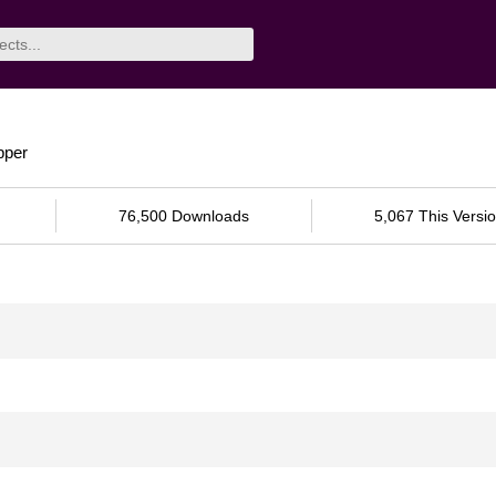
pper
76,500 Downloads
5,067 This Versi