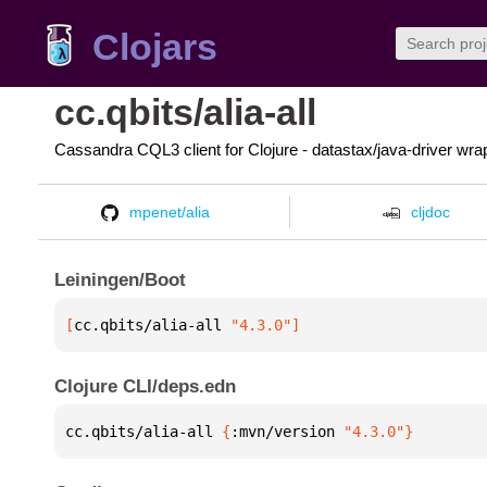
Clojars
cc.qbits/alia-all
Cassandra CQL3 client for Clojure - datastax/java-driver wra
mpenet/alia
cljdoc
Leiningen/Boot
[
cc.qbits/alia-all
 "4.3.0"
]
Clojure CLI/deps.edn
cc.qbits/alia-all 
{
:mvn/version 
"4.3.0"
}