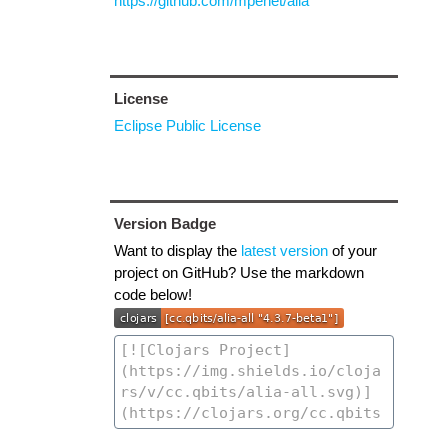
https://github.com/mpenet/alia
License
Eclipse Public License
Version Badge
Want to display the
latest version
of your
project on GitHub? Use the markdown
code below!