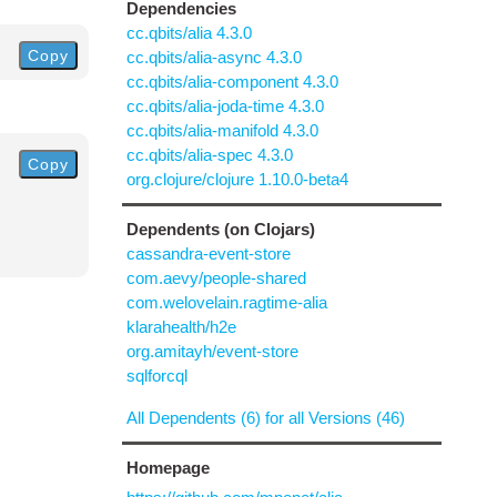
Dependencies
cc.qbits/alia 4.3.0
Copy
cc.qbits/alia-async 4.3.0
cc.qbits/alia-component 4.3.0
cc.qbits/alia-joda-time 4.3.0
cc.qbits/alia-manifold 4.3.0
cc.qbits/alia-spec 4.3.0
Copy
org.clojure/clojure 1.10.0-beta4
Dependents (on Clojars)
cassandra-event-store
com.aevy/people-shared
com.welovelain.ragtime-alia
klarahealth/h2e
org.amitayh/event-store
sqlforcql
All Dependents (6) for all Versions (46)
Homepage