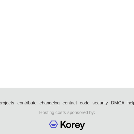
projects
contribute
changelog
contact
code
security
DMCA
hel
Hosting costs sponsored by: