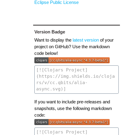
Eclipse Public License
Version Badge
Want to display the
latest version
of your
project on GitHub? Use the markdown
code below!
If you want to include pre-releases and
snapshots, use the following markdown
code: