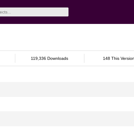
119,336 Downloads
148 This Versio