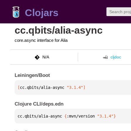
Clojars
cc.qbits/alia-async
core.async interface for Alia
N/A
cljdoc
Leiningen/Boot
[
cc.qbits/alia-async
 "3.1.4"
]
Clojure CLI/deps.edn
cc.qbits/alia-async 
{
:mvn/version 
"3.1.4"
}