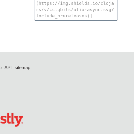
p
API
sitemap