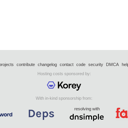
projects
contribute
changelog
contact
code
security
DMCA
hel
Hosting costs sponsored by:
With in-kind sponsorship from:
resolving with