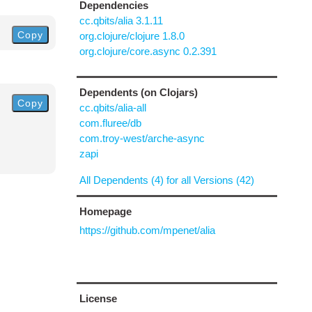
Dependencies
cc.qbits/alia 3.1.11
Copy
org.clojure/clojure 1.8.0
org.clojure/core.async 0.2.391
Dependents (on Clojars)
Copy
cc.qbits/alia-all
com.fluree/db
com.troy-west/arche-async
zapi
All Dependents (4) for all Versions (42)
Homepage
https://github.com/mpenet/alia
License