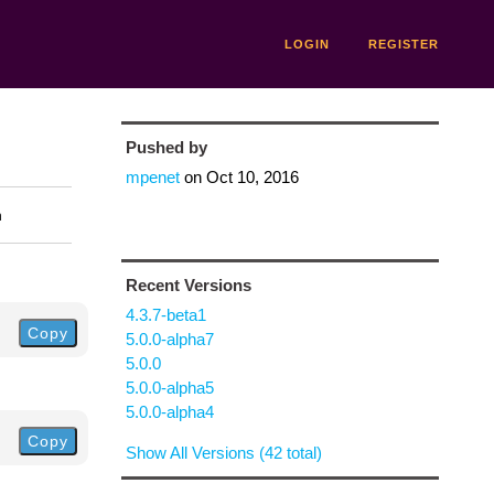
LOGIN
REGISTER
Pushed by
mpenet
on
Oct 10, 2016
n
Recent Versions
4.3.7-beta1
Copy
5.0.0-alpha7
5.0.0
5.0.0-alpha5
5.0.0-alpha4
Copy
Show All Versions (42 total)