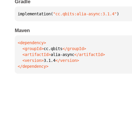
Gradle
implementation(
"cc.qbits:alia-async:3.1.4"
)
Maven
  <groupId>
cc.qbits
  <artifactId>
alia-async
  <version>
3.1.4
</dependency>