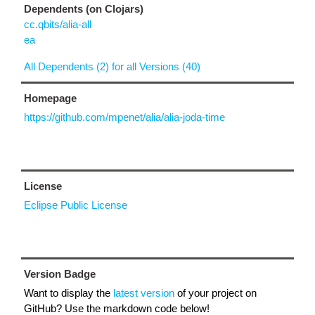
Dependents (on Clojars)
cc.qbits/alia-all
ea
All Dependents (2) for all Versions (40)
Homepage
https://github.com/mpenet/alia/alia-joda-time
License
Eclipse Public License
Version Badge
Want to display the
latest version
of your project on
GitHub? Use the markdown code below!