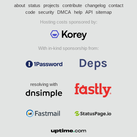
about
status
projects
contribute
changelog
contact
code
security
DMCA
help
API
sitemap
Hosting costs sponsored by:
With in-kind sponsorship from:
resolving with