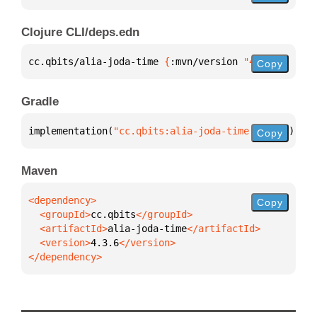
Clojure CLI/deps.edn
cc.qbits/alia-joda-time 
{
:mvn/version 
"4.3.6"
}
Copy
Gradle
implementation(
"cc.qbits:alia-joda-time:4.3.6"
)
Copy
Maven
Copy
  <groupId>
cc.qbits
  <artifactId>
alia-joda-time
  <version>
4.3.6
</dependency>