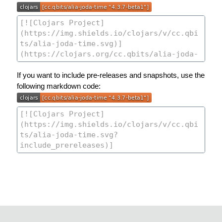
If you want to include pre-releases and snapshots, use the
following markdown code: