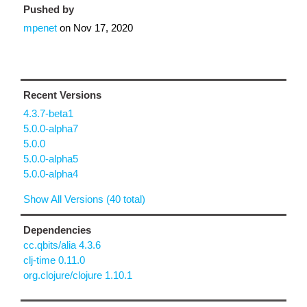
Pushed by
mpenet
on
Nov 17, 2020
Recent Versions
4.3.7-beta1
5.0.0-alpha7
5.0.0
5.0.0-alpha5
5.0.0-alpha4
Show All Versions (40 total)
Dependencies
cc.qbits/alia 4.3.6
clj-time 0.11.0
org.clojure/clojure 1.10.1