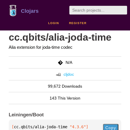
Clojars
LOGIN
REGISTER
cc.qbits/alia-joda-time
Alia extension for joda-time codec
N/A
cljdoc
99,672 Downloads
143 This Version
Leiningen/Boot
[
cc.qbits/alia-joda-time
 "4.3.6"
]
Copy