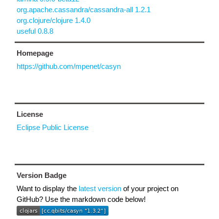
org.apache.cassandra/cassandra-all 1.2.1
org.clojure/clojure 1.4.0
useful 0.8.8
Homepage
https://github.com/mpenet/casyn
License
Eclipse Public License
Version Badge
Want to display the
latest version
of your project on
GitHub? Use the markdown code below!