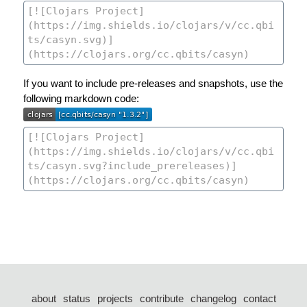
If you want to include pre-releases and snapshots, use the
following markdown code:
about
status
projects
contribute
changelog
contact