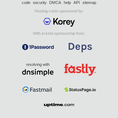
code
security
DMCA
help
API
sitemap
Hosting costs sponsored by:
With in-kind sponsorship from:
resolving with