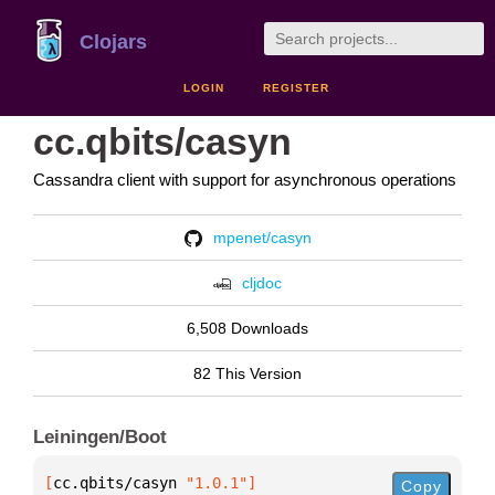
Clojars
LOGIN
REGISTER
cc.qbits/casyn
Cassandra client with support for asynchronous operations
mpenet/casyn
cljdoc
6,508 Downloads
82 This Version
Leiningen/Boot
[
cc.qbits/casyn
 "1.0.1"
]
Copy