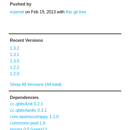
Pushed by
mpenet
on
Feb 19, 2013
with
this git tree
Recent Versions
1.3.2
1.3.1
1.3.0
1.2.2
1.2.0
Show All Versions (44 total)
Dependencies
cc.qbits/knit 0.2.1
cc.qbits/tardis 0.3.1
com.taoensso/nippy 1.1.0
commons-pool 1.6
lamina 0.5.0-beta12