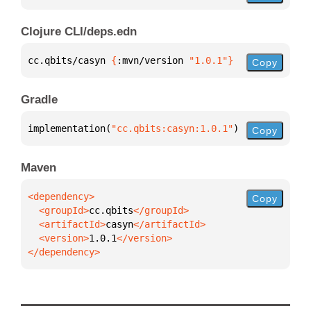
Clojure CLI/deps.edn
cc.qbits/casyn 
{
:mvn/version 
"1.0.1"
}
Copy
Gradle
implementation(
"cc.qbits:casyn:1.0.1"
)
Copy
Maven
Copy
  <groupId>
cc.qbits
  <artifactId>
casyn
  <version>
1.0.1
</dependency>