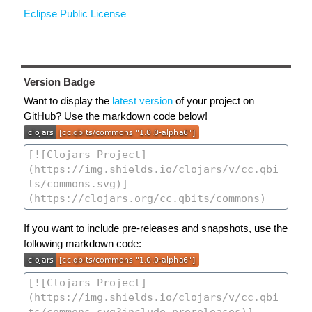
Eclipse Public License
Version Badge
Want to display the
latest version
of your project on
GitHub? Use the markdown code below!
If you want to include pre-releases and snapshots, use the
following markdown code: