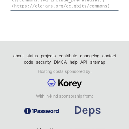
about
status
projects
contribute
changelog
contact
code
security
DMCA
help
API
sitemap
Hosting costs sponsored by:
With in-kind sponsorship from: