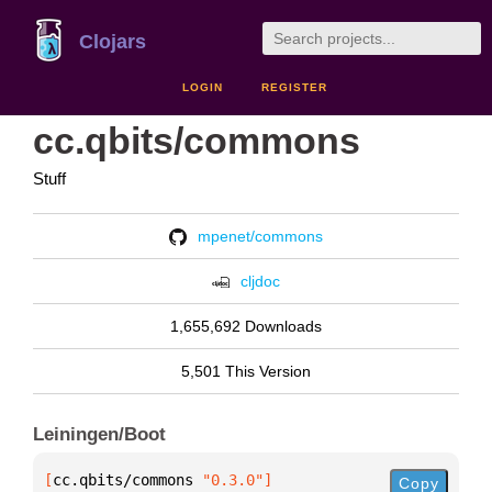
Clojars
LOGIN
REGISTER
cc.qbits/commons
Stuff
mpenet/commons
cljdoc
1,655,692 Downloads
5,501 This Version
Leiningen/Boot
[
cc.qbits/commons
 "0.3.0"
]
Copy