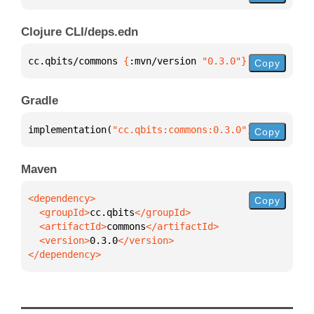
Clojure CLI/deps.edn
cc.qbits/commons 
{
:mvn/version 
"0.3.0"
}
Copy
Gradle
implementation(
"cc.qbits:commons:0.3.0"
)
Copy
Maven
Copy
  <groupId>
cc.qbits
  <artifactId>
commons
  <version>
0.3.0
</dependency>