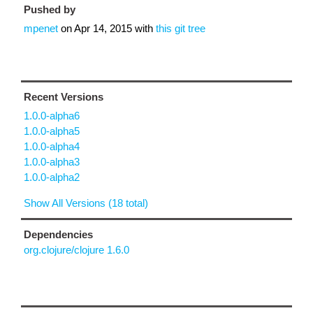
Pushed by
mpenet
on
Apr 14, 2015
with
this git tree
Recent Versions
1.0.0-alpha6
1.0.0-alpha5
1.0.0-alpha4
1.0.0-alpha3
1.0.0-alpha2
Show All Versions (18 total)
Dependencies
org.clojure/clojure 1.6.0