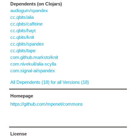
Dependents (on Clojars)
audiogum/spandex
cc.qbits/alia
cc.qbits/caffeine
cc.qbits/hayt
cc.qbits/knit
cc.qbits/spandex
cc.qbits/tape
com.github.marksto/knit
com.nivekuil/alia-scylla
com.signal-ai/spandex
All Dependents (18) for all Versions (18)
Homepage
https://github.com/mpenet/commons
License