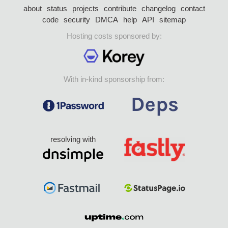
about
status
projects
contribute
changelog
contact
code
security
DMCA
help
API
sitemap
Hosting costs sponsored by:
With in-kind sponsorship from:
resolving with