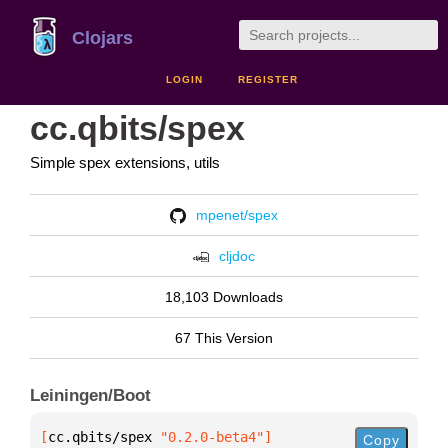
Clojars
LOGIN
REGISTER
cc.qbits/spex
Simple spex extensions, utils
mpenet/spex
cljdoc
18,103 Downloads
67 This Version
Leiningen/Boot
[
cc.qbits/spex
 "0.2.0-beta4"
]
Copy