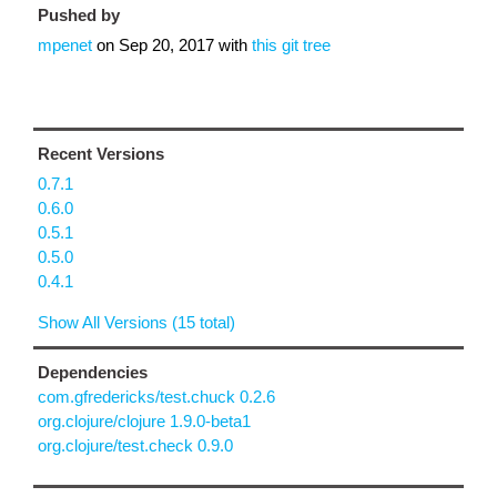
Pushed by
mpenet
on
Sep 20, 2017
with
this git tree
Recent Versions
0.7.1
0.6.0
0.5.1
0.5.0
0.4.1
Show All Versions (15 total)
Dependencies
com.gfredericks/test.chuck 0.2.6
org.clojure/clojure 1.9.0-beta1
org.clojure/test.check 0.9.0