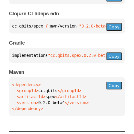
Clojure CLI/deps.edn
cc.qbits/spex 
{
:mvn/version 
"0.2.0-beta4"
}
Copy
Gradle
implementation(
"cc.qbits:spex:0.2.0-beta4"
)
Copy
Maven
Copy
  <groupId>
cc.qbits
  <artifactId>
spex
  <version>
0.2.0-beta4
</dependency>