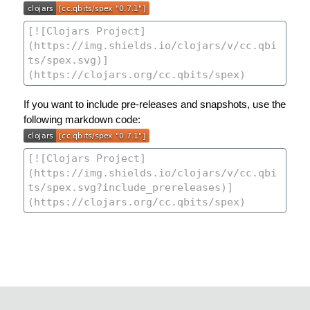
If you want to include pre-releases and snapshots, use the
following markdown code: