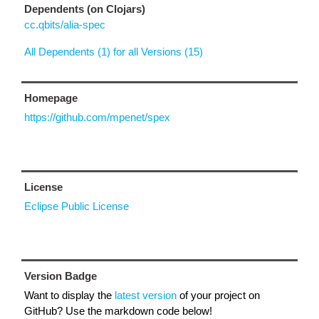
Dependents (on Clojars)
cc.qbits/alia-spec
All Dependents (1) for all Versions (15)
Homepage
https://github.com/mpenet/spex
License
Eclipse Public License
Version Badge
Want to display the
latest version
of your project on
GitHub? Use the markdown code below!