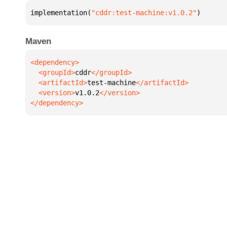
implementation(
"cddr:test-machine:v1.0.2"
)
Maven
  <groupId>
cddr
  <artifactId>
test-machine
  <version>
v1.0.2
</dependency>