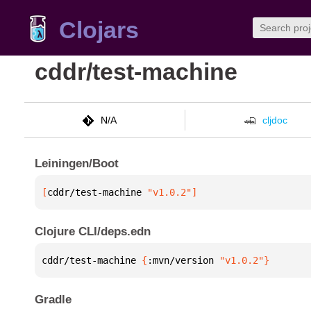
Clojars
cddr/test-machine
N/A
cljdoc
Leiningen/Boot
[
cddr/test-machine
 "v1.0.2"
]
Clojure CLI/deps.edn
cddr/test-machine 
{
:mvn/version 
"v1.0.2"
}
Gradle