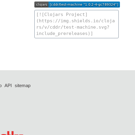
p
API
sitemap