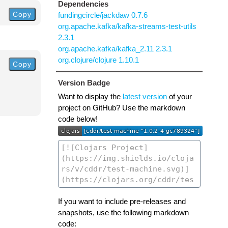
Dependencies
Copy
fundingcircle/jackdaw 0.7.6
org.apache.kafka/kafka-streams-test-utils
2.3.1
org.apache.kafka/kafka_2.11 2.3.1
org.clojure/clojure 1.10.1
Copy
Version Badge
Want to display the
latest version
of your
project on GitHub? Use the markdown
code below!
If you want to include pre-releases and
snapshots, use the following markdown
code: