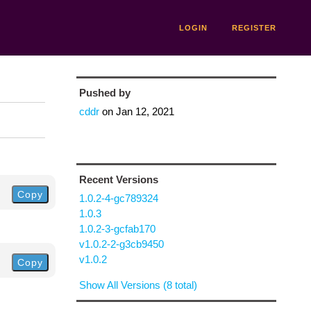
LOGIN
REGISTER
Pushed by
cddr
on
Jan 12, 2021
Recent Versions
Copy
1.0.2-4-gc789324
1.0.3
1.0.2-3-gcfab170
v1.0.2-2-g3cb9450
v1.0.2
Copy
Show All Versions (8 total)