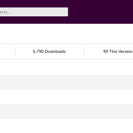
5,790 Downloads
99 This Version