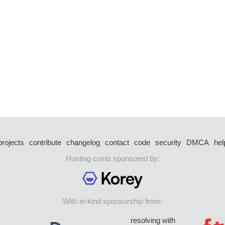
projects
contribute
changelog
contact
code
security
DMCA
hel
Hosting costs sponsored by:
With in-kind sponsorship from:
resolving with