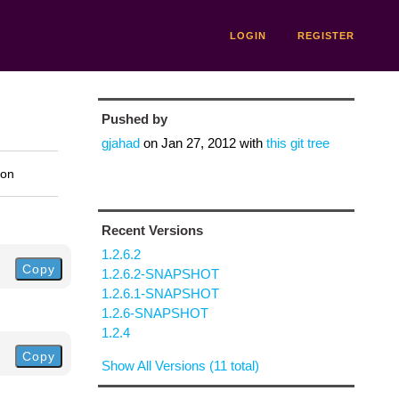
LOGIN
REGISTER
Pushed by
gjahad
on
Jan 27, 2012
with
this git tree
ion
Recent Versions
1.2.6.2
Copy
1.2.6.2-SNAPSHOT
1.2.6.1-SNAPSHOT
1.2.6-SNAPSHOT
1.2.4
Copy
Show All Versions (11 total)