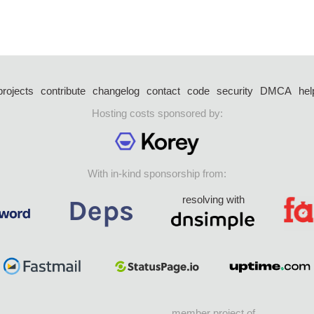
projects
contribute
changelog
contact
code
security
DMCA
hel
Hosting costs sponsored by:
With in-kind sponsorship from:
resolving with
member project of