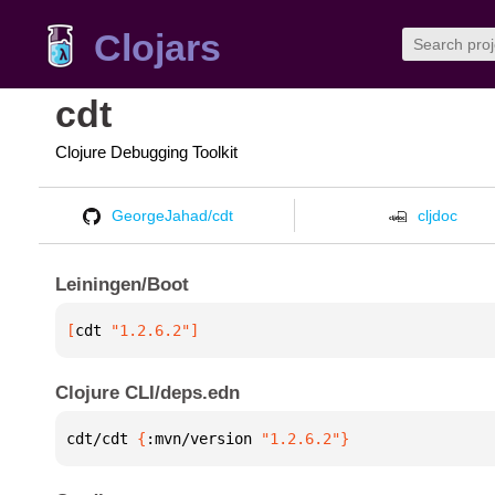
Clojars
cdt
Clojure Debugging Toolkit
GeorgeJahad/cdt
cljdoc
Leiningen/Boot
[
cdt
 "1.2.6.2"
]
Clojure CLI/deps.edn
cdt/cdt 
{
:mvn/version 
"1.2.6.2"
}