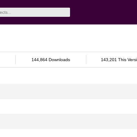
144,864 Downloads
143,201 This Vers