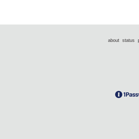
about
status