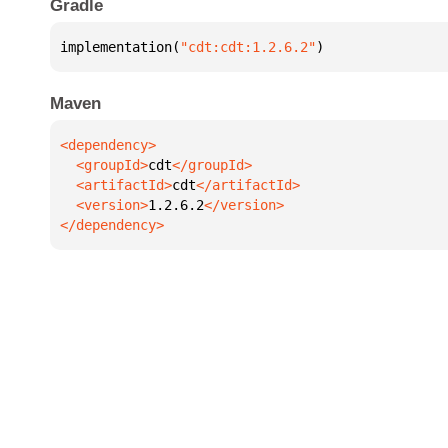
Gradle
implementation(
"cdt:cdt:1.2.6.2"
)
Maven
  <groupId>
cdt
  <artifactId>
cdt
  <version>
1.2.6.2
</dependency>