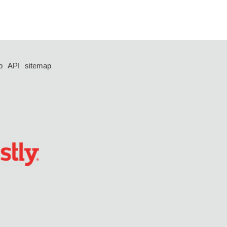
p
API
sitemap