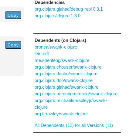
Dependencies
org.clojars.gjahad/debug-repl 0.3.1
Copy
org.clojure/clojure 1.3.0
Dependents (on Clojars)
Copy
bronsa/swank-clojure
lein-cdt
me.shenfeng/swank-clojure
org.clojars.chouser/swank-clojure
org.clojars.daaku/swank-clojure
org.clojars.doo/swank-clojure
org.clojars.gjahad/swank-clojure
org.clojars.mccraigmccraig/swank-clojure
org.clojars.michaelsbradleyjr/swank-
clojure
org.tcrawley/swank-clojure
All Dependents (12) for all Versions (11)