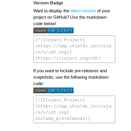
Version Badge
Want to display the
latest version
of your
project on GitHub? Use the markdown
code below!
If you want to include pre-releases and
snapshots, use the following markdown
code: