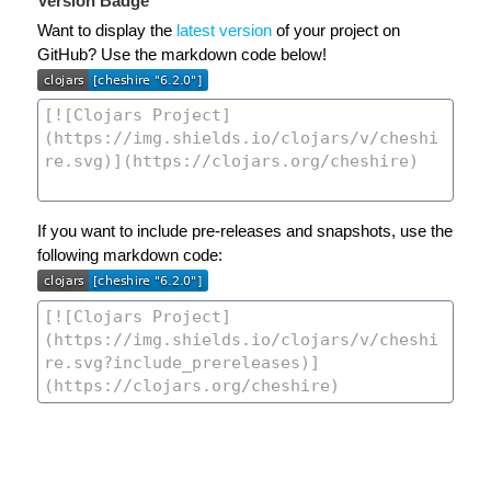
Version Badge
Want to display the
latest version
of your project on
GitHub? Use the markdown code below!
If you want to include pre-releases and snapshots, use the
following markdown code: