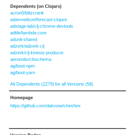
Dependents (on Clojars)
acron0/blitzcrank
adamneilson/forecast-clojure
adstage-lab/clj-chrome-devtools
adtile/lambda-core
adunit-shared
adzerk/adzerk-clj
adzerk/clj-kinesis-producer
aeronotix/closchema
ag/boot-npm
ag/boot-yarn
All Dependents (2279) for all Versions (58)
Homepage
https://github.com/dakrone/cheshire