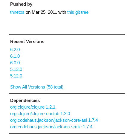
Pushed by
thnetos
on
Mar 25, 2011
with
this git tree
Recent Versions
6.2.0
6.1.0
6.0.0
5.13.0
5.12.0
Show All Versions (58 total)
Dependencies
org.clojure/clojure 1.2.1
org.clojure/clojure-contrib 1.2.0
org.codehaus.jackson/jackson-core-asl 1.7.4
org.codehaus.jackson/jackson-smile 1.7.4