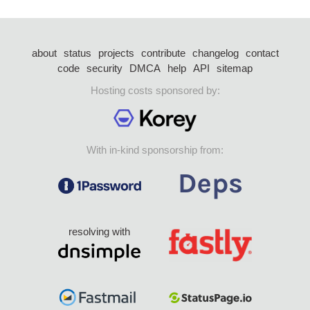
about
status
projects
contribute
changelog
contact
code
security
DMCA
help
API
sitemap
Hosting costs sponsored by:
With in-kind sponsorship from:
resolving with