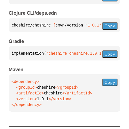
Clojure CLI/deps.edn
cheshire/cheshire 
{
:mvn/version 
"1.0.1"
}
Copy
Gradle
implementation(
"cheshire:cheshire:1.0.1"
)
Copy
Maven
Copy
  <groupId>
cheshire
  <artifactId>
cheshire
  <version>
1.0.1
</dependency>