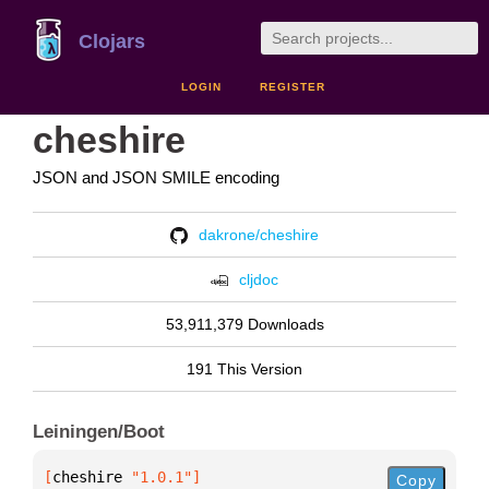
Clojars
LOGIN
REGISTER
cheshire
JSON and JSON SMILE encoding
dakrone/cheshire
cljdoc
53,911,379 Downloads
191 This Version
Leiningen/Boot
[
cheshire
 "1.0.1"
]
Copy