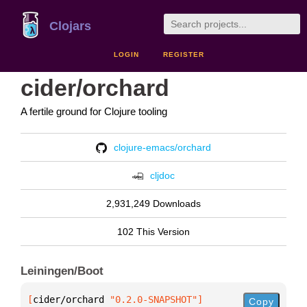
Clojars
LOGIN
REGISTER
cider/orchard
A fertile ground for Clojure tooling
clojure-emacs/orchard
cljdoc
2,931,249 Downloads
102 This Version
Leiningen/Boot
[
cider/orchard
 "0.2.0-SNAPSHOT"
]
Copy