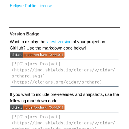
Eclipse Public License
Version Badge
Want to display the
latest version
of your project on
GitHub? Use the markdown code below!
If you want to include pre-releases and snapshots, use the
following markdown code: