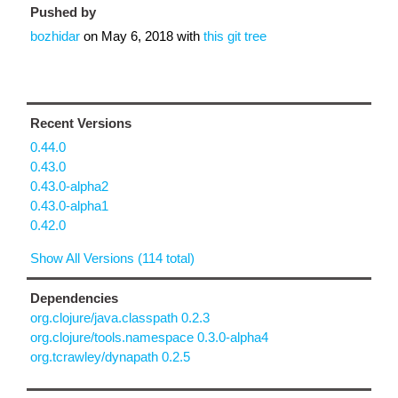
Pushed by
bozhidar
on
May 6, 2018
with
this git tree
Recent Versions
0.44.0
0.43.0
0.43.0-alpha2
0.43.0-alpha1
0.42.0
Show All Versions (114 total)
Dependencies
org.clojure/java.classpath 0.2.3
org.clojure/tools.namespace 0.3.0-alpha4
org.tcrawley/dynapath 0.2.5