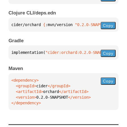
Clojure CLI/deps.edn
cider/orchard 
{
:mvn/version 
"0.2.0-SNAPSHOT"
}
Copy
Gradle
implementation(
"cider:orchard:0.2.0-SNAPSHOT"
)
Copy
Maven
Copy
  <groupId>
cider
  <artifactId>
orchard
  <version>
0.2.0-SNAPSHOT
</dependency>