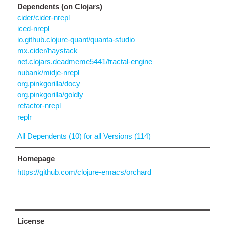
Dependents (on Clojars)
cider/cider-nrepl
iced-nrepl
io.github.clojure-quant/quanta-studio
mx.cider/haystack
net.clojars.deadmeme5441/fractal-engine
nubank/midje-nrepl
org.pinkgorilla/docy
org.pinkgorilla/goldly
refactor-nrepl
replr
All Dependents (10) for all Versions (114)
Homepage
https://github.com/clojure-emacs/orchard
License