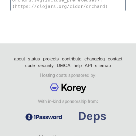
about
status
projects
contribute
changelog
contact
code
security
DMCA
help
API
sitemap
Hosting costs sponsored by:
With in-kind sponsorship from: