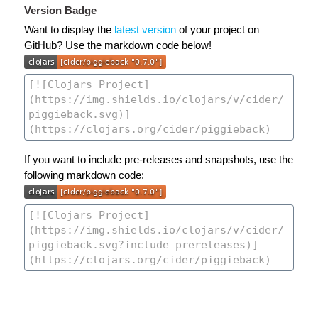
Version Badge
Want to display the
latest version
of your project on
GitHub? Use the markdown code below!
If you want to include pre-releases and snapshots, use the
following markdown code: