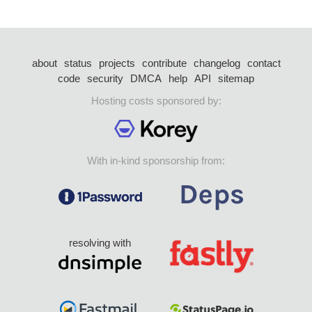
about
status
projects
contribute
changelog
contact
code
security
DMCA
help
API
sitemap
Hosting costs sponsored by:
With in-kind sponsorship from:
resolving with