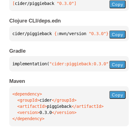
[
cider/piggieback
 "0.3.0"
]
Copy
Clojure CLI/deps.edn
cider/piggieback 
{
:mvn/version 
"0.3.0"
}
Copy
Gradle
implementation(
"cider:piggieback:0.3.0"
)
Copy
Maven
Copy
  <groupId>
cider
  <artifactId>
piggieback
  <version>
0.3.0
</dependency>