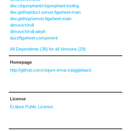
dev.clojurephant/clojurephant-tooling
dev.gethop/duct.server.figwheel-main
dev.gethop/server.figwheel-main
dimovich/roll
dimovich/roll-aleph
duct/figwheel-component
All Dependents (38) for all Versions (29)
Homepage
http://github.com/clojure-emacs/piggieback
License
Eclipse Public License