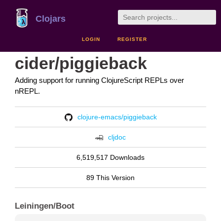
Clojars
LOGIN
REGISTER
cider/piggieback
Adding support for running ClojureScript REPLs over
nREPL.
clojure-emacs/piggieback
cljdoc
6,519,517 Downloads
89 This Version
Leiningen/Boot