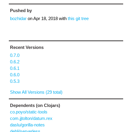
Pushed by
bozhidar
on
Apr 18, 2018
with
this git tree
Recent Versions
0.7.0
0.6.2
0.6.1
0.6.0
0.5.3
Show All Versions (29 total)
Dependents (on Clojars)
co.poyo/static-tools
com.jjtolton/datum.rex
daslu/gorilla-notes
dehli/serverless