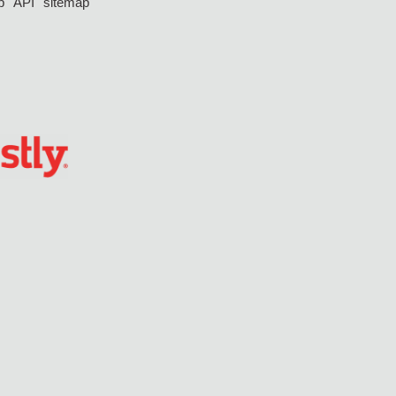
p
API
sitemap