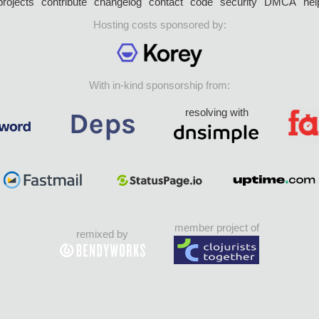
projects
contribute
changelog
contact
code
security
DMCA
hel
Hosting costs sponsored by:
With in-kind sponsorship from:
resolving with
member project of
remixed by