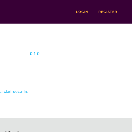
LOGIN
REGISTER
0.1.0
circle/freeze-fn.