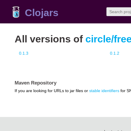
Clojars
All versions of
circle/fre
0.1.3
0.1.2
Maven Repository
If you are looking for URLs to jar files or
stable identifiers
for S