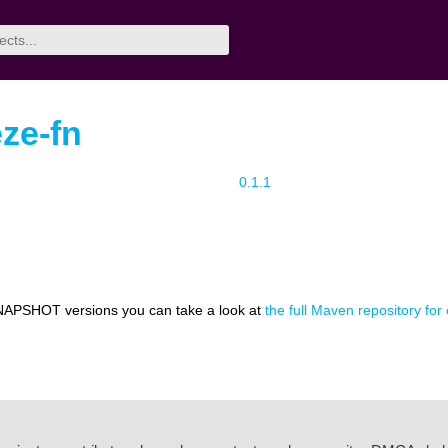
eze-fn
0.1.1
NAPSHOT versions you can take a look at
the full Maven repository for 