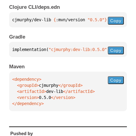
Clojure CLI/deps.edn
cjmurphy/dev-lib 
{
:mvn/version 
"0.5.0"
}
Copy
Gradle
implementation(
"cjmurphy:dev-lib:0.5.0"
)
Copy
Maven
Copy
  <groupId>
cjmurphy
  <artifactId>
dev-lib
  <version>
0.5.0
</dependency>
Pushed by