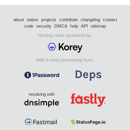
about
status
projects
contribute
changelog
contact
code
security
DMCA
help
API
sitemap
Hosting costs sponsored by:
With in-kind sponsorship from:
resolving with