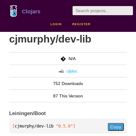
Clojars
LOGIN
REGISTER
cjmurphy/dev-lib
N/A
cljdoc
752 Downloads
87 This Version
Leiningen/Boot
[
cjmurphy/dev-lib
 "0.5.0"
]
Copy