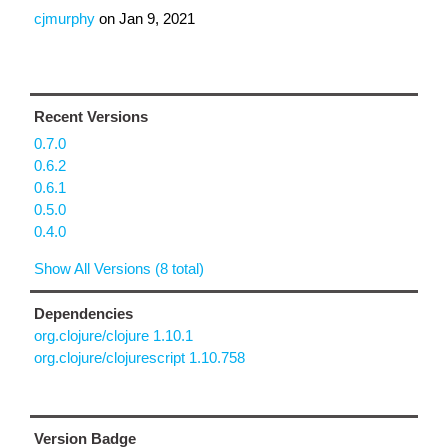
cjmurphy
on
Jan 9, 2021
Recent Versions
0.7.0
0.6.2
0.6.1
0.5.0
0.4.0
Show All Versions (8 total)
Dependencies
org.clojure/clojure 1.10.1
org.clojure/clojurescript 1.10.758
Version Badge