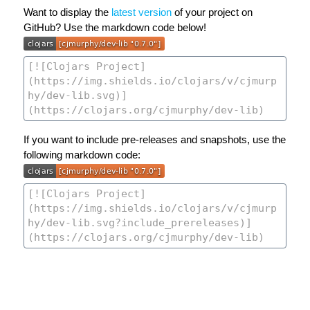
Want to display the
latest version
of your project on
GitHub? Use the markdown code below!
If you want to include pre-releases and snapshots, use the
following markdown code: