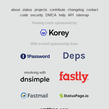
about
status
projects
contribute
changelog
contact
code
security
DMCA
help
API
sitemap
Hosting costs sponsored by:
With in-kind sponsorship from:
resolving with