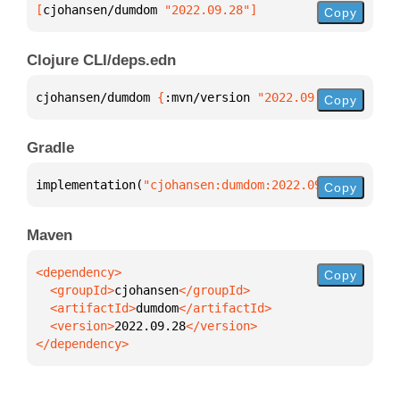
[
cjohansen/dumdom
 "2022.09.28"
]
Copy
Clojure CLI/deps.edn
cjohansen/dumdom 
{
:mvn/version 
"2022.09.28"
}
Copy
Gradle
implementation(
"cjohansen:dumdom:2022.09.28"
)
Copy
Maven
Copy
  <groupId>
cjohansen
  <artifactId>
dumdom
  <version>
2022.09.28
</dependency>