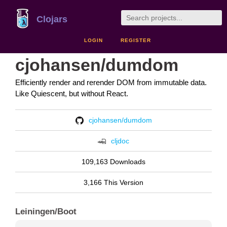
Clojars
LOGIN
REGISTER
cjohansen/dumdom
Efficiently render and rerender DOM from immutable data.
Like Quiescent, but without React.
cjohansen/dumdom
cljdoc
109,163 Downloads
3,166 This Version
Leiningen/Boot