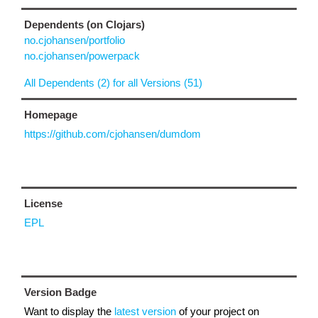
Dependents (on Clojars)
no.cjohansen/portfolio
no.cjohansen/powerpack
All Dependents (2) for all Versions (51)
Homepage
https://github.com/cjohansen/dumdom
License
EPL
Version Badge
Want to display the
latest version
of your project on