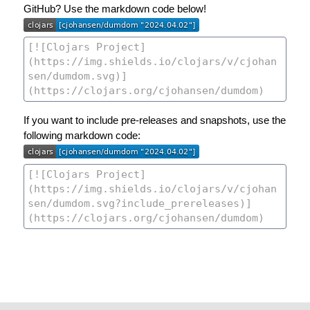
GitHub? Use the markdown code below!
If you want to include pre-releases and snapshots, use the
following markdown code: