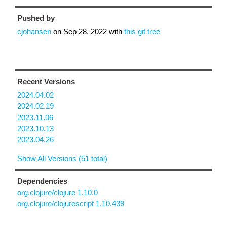
Pushed by
cjohansen
on
Sep 28, 2022
with
this git tree
Recent Versions
2024.04.02
2024.02.19
2023.11.06
2023.10.13
2023.04.26
Show All Versions (51 total)
Dependencies
org.clojure/clojure 1.10.0
org.clojure/clojurescript 1.10.439