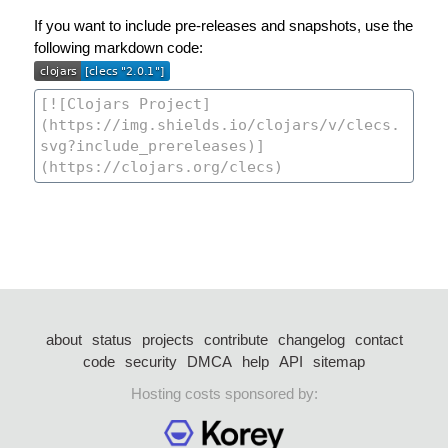
If you want to include pre-releases and snapshots, use the
following markdown code:
about
status
projects
contribute
changelog
contact
code
security
DMCA
help
API
sitemap
Hosting costs sponsored by: