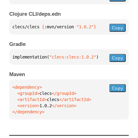
Clojure CLI/deps.edn
clecs/clecs 
{
:mvn/version 
"1.0.2"
}
Copy
Gradle
implementation(
"clecs:clecs:1.0.2"
)
Copy
Maven
Copy
  <groupId>
clecs
  <artifactId>
clecs
  <version>
1.0.2
</dependency>