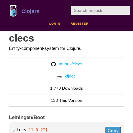
Clojars
LOGIN
REGISTER
clecs
Entity-component-system for Clojure.
muhuk/clecs
cljdoc
1,773 Downloads
133 This Version
Leiningen/Boot
[
clecs
 "1.0.2"
]
Copy