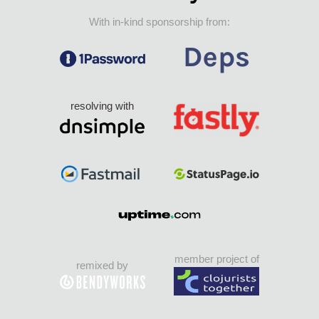
With in-kind sponsorship from:
resolving with
member project of
remixed by