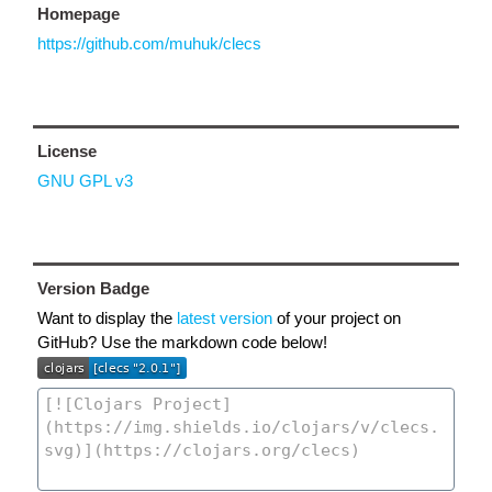
Homepage
https://github.com/muhuk/clecs
License
GNU GPL v3
Version Badge
Want to display the
latest version
of your project on
GitHub? Use the markdown code below!