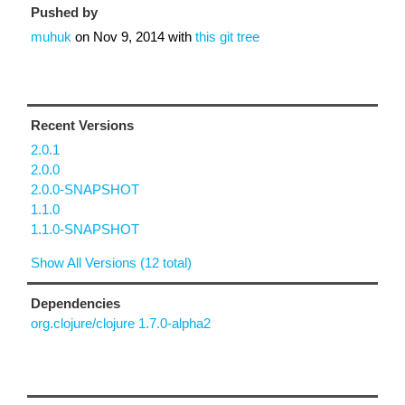
Pushed by
muhuk
on
Nov 9, 2014
with
this git tree
Recent Versions
2.0.1
2.0.0
2.0.0-SNAPSHOT
1.1.0
1.1.0-SNAPSHOT
Show All Versions (12 total)
Dependencies
org.clojure/clojure 1.7.0-alpha2