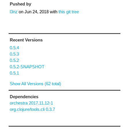
Pushed by
l3nz
on
Jun 24, 2018
with
this git tree
Recent Versions
0.5.4
0.5.3
0.5.2
0.5.2-SNAPSHOT
0.5.1
Show All Versions (62 total)
Dependencies
orchestra 2017.11.12-1
org.clojure/tools.cli 0.3.7