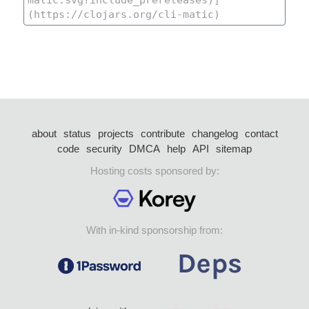
about
status
projects
contribute
changelog
contact
code
security
DMCA
help
API
sitemap
Hosting costs sponsored by:
With in-kind sponsorship from: