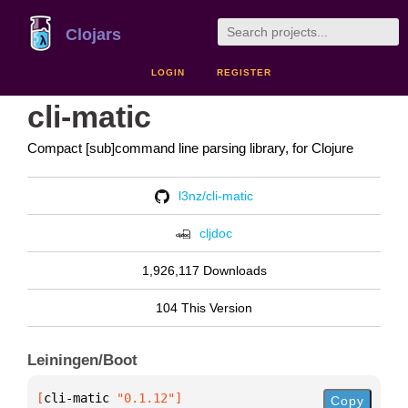
Clojars
LOGIN
REGISTER
cli-matic
Compact [sub]command line parsing library, for Clojure
l3nz/cli-matic
cljdoc
1,926,117 Downloads
104 This Version
Leiningen/Boot
[
cli-matic
 "0.1.12"
]
Copy