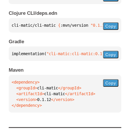
Clojure CLI/deps.edn
cli-matic/cli-matic 
{
:mvn/version 
"0.1.12"
}
Copy
Gradle
implementation(
"cli-matic:cli-matic:0.1.12"
)
Copy
Maven
Copy
  <groupId>
cli-matic
  <artifactId>
cli-matic
  <version>
0.1.12
</dependency>