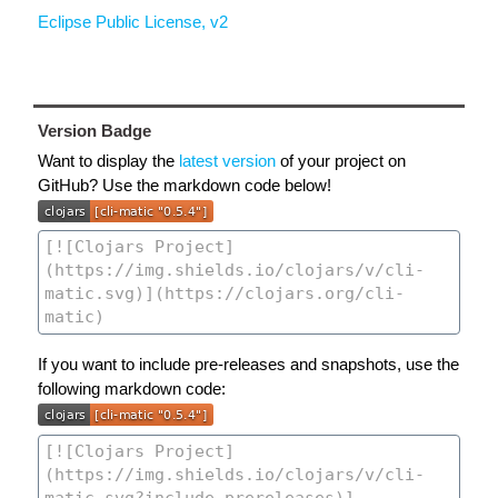
Eclipse Public License, v2
Version Badge
Want to display the
latest version
of your project on
GitHub? Use the markdown code below!
If you want to include pre-releases and snapshots, use the
following markdown code: