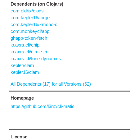
Dependents (on Clojars)
com.eldrix/clods
com.kepler16/forge
com.kepler16/kmono-cli
com.monkeyci/app
ghapp-token-fetch
io.axrs.cli/chip
io.axrs.cli/circle-ci
io.axrs.cli/fone-dynamics
kepler/clam
kepler16/clam
All Dependents (17) for all Versions (62)
Homepage
https://github.com/l3nz/cli-matic
License